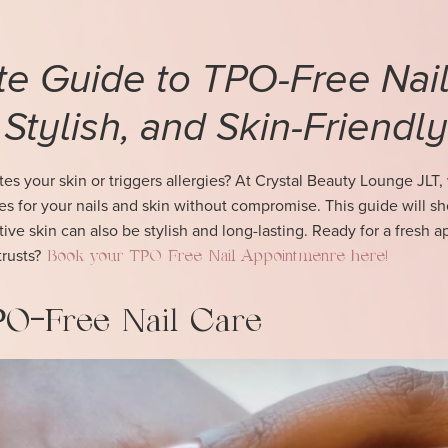
te Guide to TPO-Free Nai
 Stylish, and Skin-Friendly
itates your skin or triggers allergies? At Crystal Beauty Lounge JLT,
res for your nails and skin without compromise. This guide will 
ive skin can also be stylish and long-lasting. Ready for a fresh 
trusts?
Book your TPO Free Nail Appointmenre here!
TPO-Free Nail Care