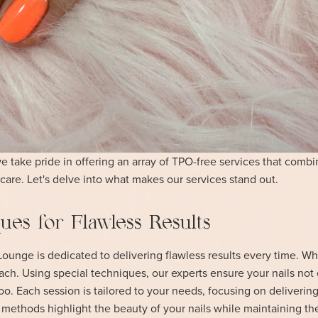
 take pride in offering an array of TPO-free services that combi
care. Let's delve into what makes our services stand out.
es for Flawless Results
ounge is dedicated to delivering flawless results every time. Wh
ach. Using special techniques, our experts ensure your nails not
too. Each session is tailored to your needs, focusing on delivering
r methods highlight the beauty of your nails while maintaining the