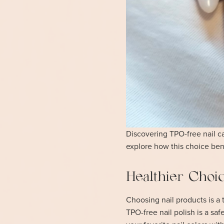
Discovering TPO-free nail car
explore how this choice bene
Healthier Choic
Choosing nail products is a t
TPO-free nail polish is a sa