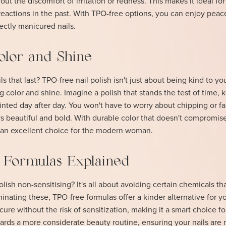
hout the discomfort of irritation or redness. This makes it ideal f
reactions in the past. With TPO-free options, you can enjoy peac
ectly manicured nails.
olor and Shine
s that last? TPO-free nail polish isn't just about being kind to you
ng color and shine. Imagine a polish that stands the test of time,
ainted day after day. You won't have to worry about chipping or fa
 beautiful and bold. With durable color that doesn't compromis
e an excellent choice for the modern woman.
g Formulas Explained
ish non-sensitising? It's all about avoiding certain chemicals th
inating these, TPO-free formulas offer a kinder alternative for yo
cure without the risk of sensitization, making it a smart choice fo
owards a more considerate beauty routine, ensuring your nails are 