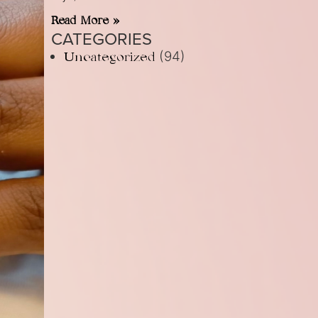
Read More »
CATEGORIES
(94)
Uncategorized