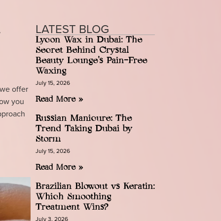
LATEST BLOG
l
Lycon Wax in Dubai: The
Secret Behind Crystal
Beauty Lounge’s Pain-Free
Waxing
July 15, 2026
 we offer
show you
Read More »
approach
Russian Manicure: The
Trend Taking Dubai by
Storm
July 15, 2026
Read More »
Brazilian Blowout vs Keratin:
Which Smoothing
Treatment Wins?
July 3, 2026