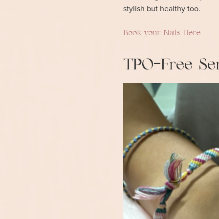
stylish but healthy too.
Book your Nails Here
TPO-Free Ser