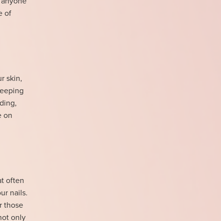
or anyone
e of
r skin,
 keeping
ding,
e on
at often
ur nails.
r those
not only