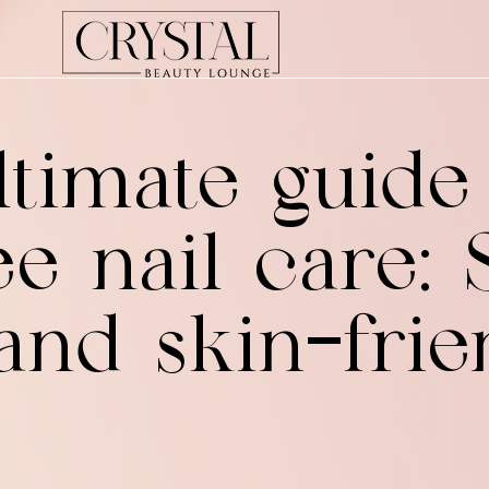
timate guide
e nail care: S
 and skin-frie