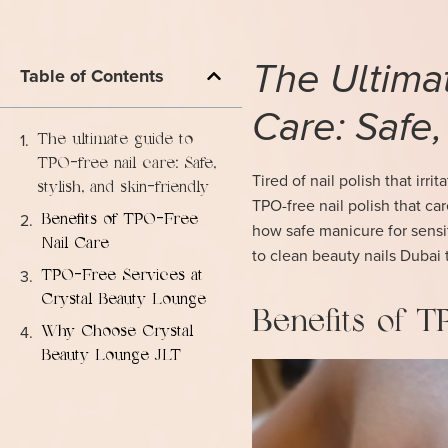
The Ultima
Table of Contents
Care: Safe,
The ultimate guide to
TPO-free nail care: Safe,
Tired of nail polish that irr
stylish, and skin-friendly
TPO-free nail polish that ca
Benefits of TPO-Free
how safe manicure for sensit
Nail Care
to clean beauty nails Dubai 
TPO-Free Services at
Crystal Beauty Lounge
Benefits of 
Why Choose Crystal
Beauty Lounge JLT