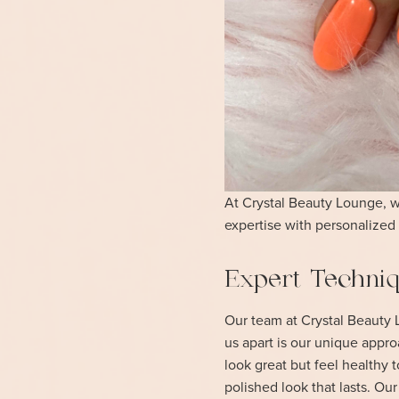
At Crystal Beauty Lounge, we
expertise with personalized 
Expert Techniqu
Our team at Crystal Beauty L
us apart is our unique appro
look great but feel healthy 
polished look that lasts. Ou