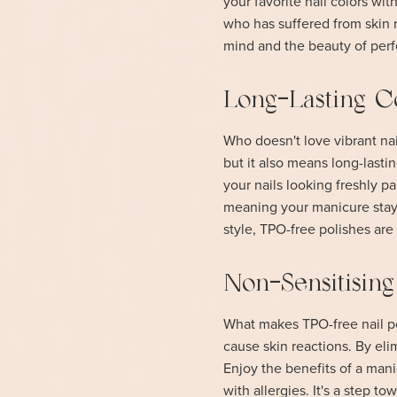
your favorite nail colors wit
who has suffered from skin 
mind and the beauty of perf
Long-Lasting C
Who doesn't love vibrant nail
but it also means long-lasti
your nails looking freshly p
meaning your manicure stays
style, TPO-free polishes ar
Non-Sensitisin
What makes TPO-free nail pol
cause skin reactions. By elim
Enjoy the benefits of a mani
with allergies. It's a step t