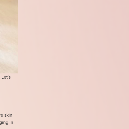
 Let's
ve skin.
ging in