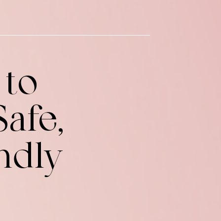
 to
afe,
ndly