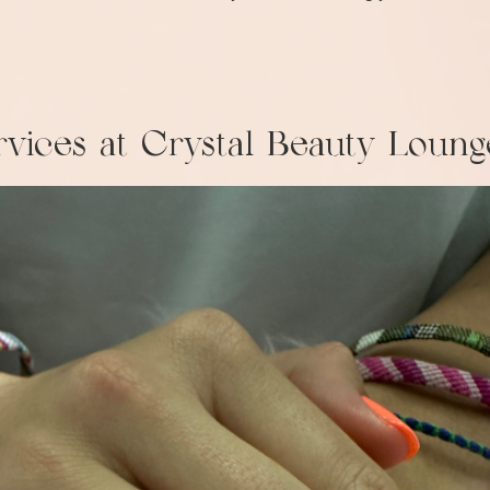
vices at Crystal Beauty Loung