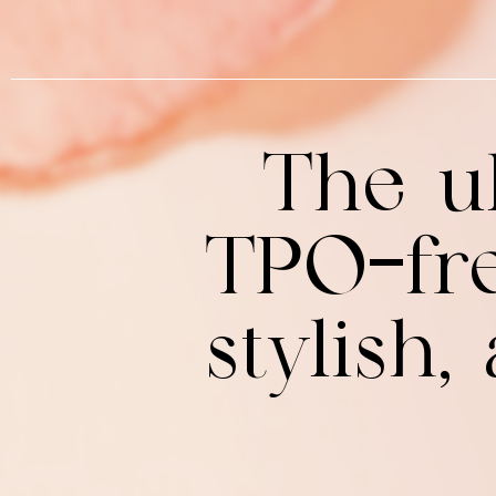
The ul
TPO-fre
stylish,