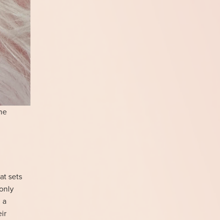
ne
at sets
 only
 a
ir