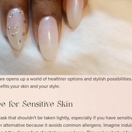
e opens up a world of healthier options and stylish possibilities.
fits your skin and your style.
e for Sensitive Skin
ask that shouldn't be taken lightly, especially if you have sensiti
fer alternative because it avoids common allergens. Imagine indul