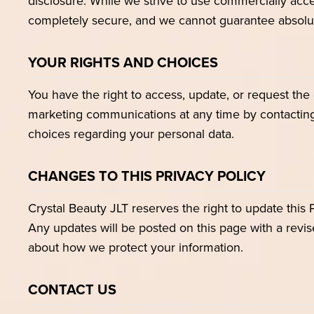
disclosure. While we strive to use commercially acce
completely secure, and we cannot guarantee absolut
YOUR RIGHTS AND CHOICES
You have the right to access, update, or request the
marketing communications at any time by contacting 
choices regarding your personal data.
CHANGES TO THIS PRIVACY POLICY
Crystal Beauty JLT reserves the right to update this 
Any updates will be posted on this page with a revis
about how we protect your information.
CONTACT US