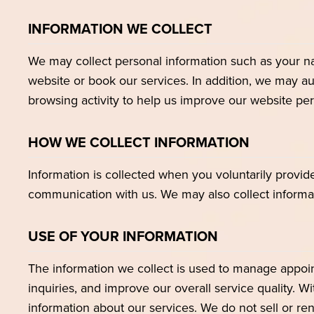
INFORMATION WE COLLECT
We may collect personal information such as your n
website or book our services. In addition, we may au
browsing activity to help us improve our website p
HOW WE COLLECT INFORMATION
Information is collected when you voluntarily provid
communication with us. We may also collect informa
USE OF YOUR INFORMATION
The information we collect is used to manage appoi
inquiries, and improve our overall service quality. 
information about our services. We do not sell or rent