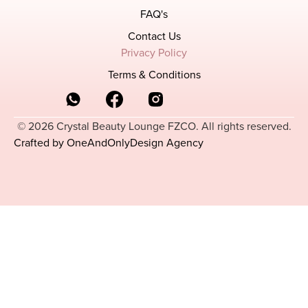
FAQ's
Contact Us
Privacy Policy
Terms & Conditions
© 2026 Crystal Beauty Lounge FZCO. All rights reserved.
Crafted by OneAndOnlyDesign Agency