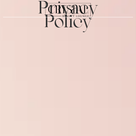
Privacy
Policy