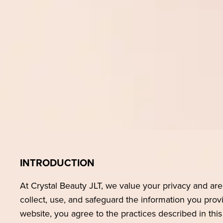
INTRODUCTION
At Crystal Beauty JLT, we value your privacy and ar
collect, use, and safeguard the information you prov
website, you agree to the practices described in this 