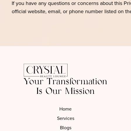
If you have any questions or concerns about this Pr
official website, email, or phone number listed on t
Your Transformation
Is Our Mission
Home
Services
Blogs