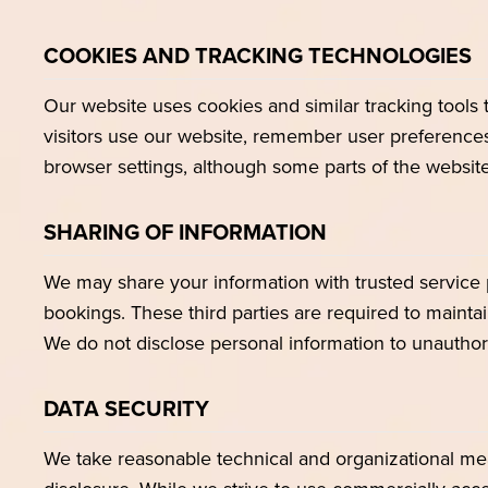
COOKIES AND TRACKING TECHNOLOGIES
Our website uses cookies and similar tracking tool
visitors use our website, remember user preferences
browser settings, although some parts of the website
SHARING OF INFORMATION
We may share your information with trusted service 
bookings. These third parties are required to maintai
We do not disclose personal information to unauthori
DATA SECURITY
We take reasonable technical and organizational mea