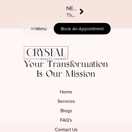
NEXT
The ultimate guide to TPO-free nail care: Safe, stylish, and skin-friendly
Menu
Book An Appointment
Your Transformation
Is Our Mission
Home
Services
Blogs
FAQ's
Contact Us