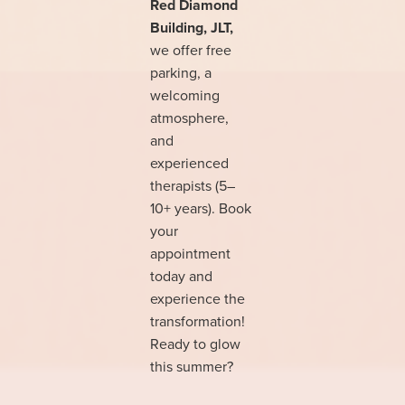
Red Diamond
Building, JLT,
we offer free
parking, a
welcoming
atmosphere,
and
experienced
therapists (5–
10+ years). Book
your
appointment
today and
experience the
transformation!
Ready to glow
this summer?