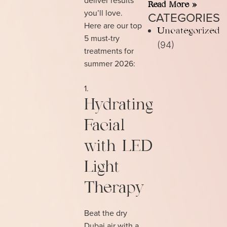
Read More »
you’ll love.
CATEGORIES
Here are our top
Uncategorized
5 must-try
(94)
treatments for
summer 2026:
Hydrating
Facial
with LED
Light
Therapy
Beat the dry
Dubai air with a