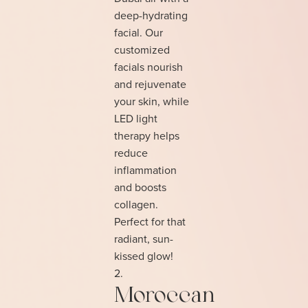
deep-hydrating
facial. Our
customized
facials nourish
and rejuvenate
your skin, while
LED light
therapy helps
reduce
inflammation
and boosts
collagen.
Perfect for that
radiant, sun-
kissed glow!
Moroccan