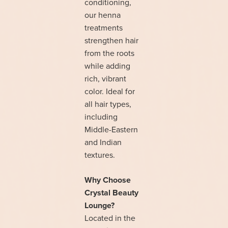
conditioning,
our henna
treatments
strengthen hair
from the roots
while adding
rich, vibrant
color. Ideal for
all hair types,
including
Middle-Eastern
and Indian
textures.
Why Choose
Crystal Beauty
Lounge?
Located in the