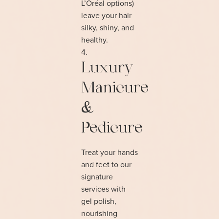
L’Oréal options)
leave your hair
silky, shiny, and
healthy.
Luxury
Manicure
&
Pedicure
Treat your hands
and feet to our
signature
services with
gel polish,
nourishing