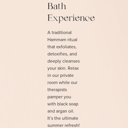
Bath
Experience
A traditional
Hammam ritual
that exfoliates,
detoxifies, and
deeply cleanses
your skin. Relax
in our private
room while our
therapists
pamper you
with black soap
and argan oil.
It’s the ultimate
summer refresh!