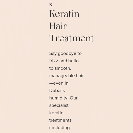
Keratin
Hair
Treatment
Say goodbye to
frizz and hello
to smooth,
manageable hair
—even in
Dubai’s
humidity! Our
specialist
keratin
treatments
(including