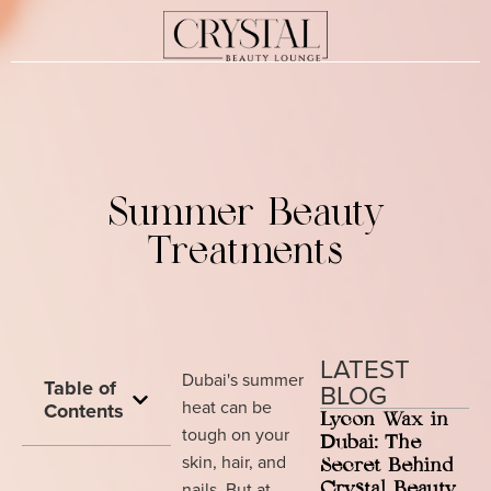
Summer Beauty
Treatments
LATEST
Dubai's summer
Table of
BLOG
heat can be
Contents
Lycon Wax in
tough on your
Dubai: The
skin, hair, and
Secret Behind
nails. But at
Crystal Beauty