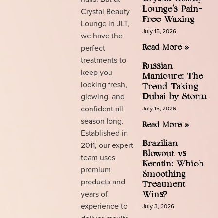
Lounge’s Pain-
Crystal Beauty
Free Waxing
Lounge in JLT,
July 15, 2026
we have the
perfect
Read More »
treatments to
Russian
keep you
Manicure: The
looking fresh,
Trend Taking
glowing, and
Dubai by Storm
confident all
July 15, 2026
season long.
Read More »
Established in
Brazilian
2011, our expert
Blowout vs
team uses
Keratin: Which
premium
Smoothing
products and
Treatment
years of
Wins?
experience to
July 3, 2026
deliver results