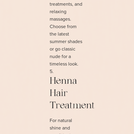
treatments, and
relaxing
massages.
Choose from
the latest
summer shades
or go classic
nude for a
timeless look.
Henna
Hair
Treatment
For natural
shine and