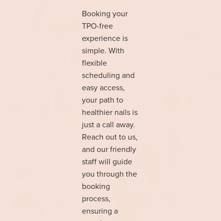
Booking your
TPO-free
experience is
simple. With
flexible
scheduling and
easy access,
your path to
healthier nails is
just a call away.
Reach out to us,
and our friendly
staff will guide
you through the
booking
process,
ensuring a