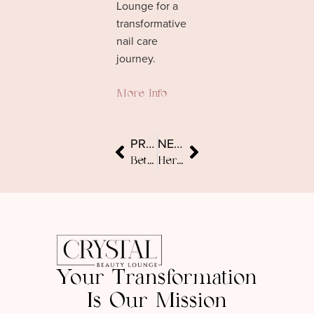
Lounge for a
transformative
nail care
journey.
More Info
PREVIOUS
NEXT
Between-Visit Beauty: Expert Tips for Glowing Skin and Healthy Hair
Heritage-Informed Beauty: Build a Personal Routine for Dubai Life
Your Transformation
Is Our Mission