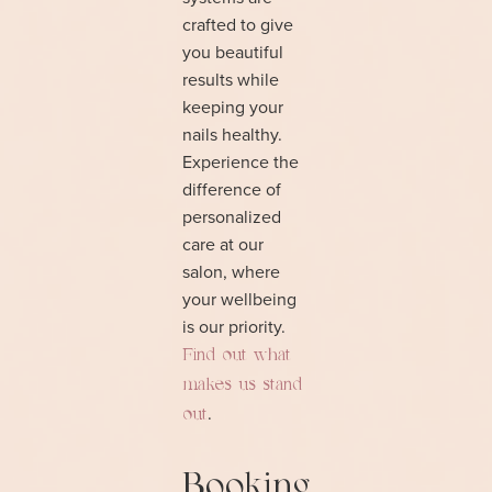
crafted to give
you beautiful
results while
keeping your
nails healthy.
Experience the
difference of
personalized
care at our
salon, where
your wellbeing
is our priority.
Find out what
makes us stand
.
out
Booking