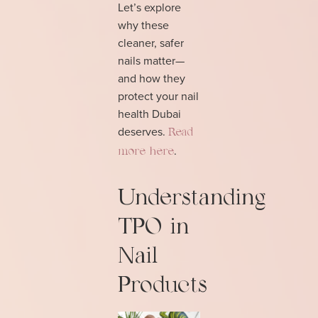
Let’s explore
why these
cleaner, safer
nails matter—
and how they
protect your nail
health Dubai
deserves.
Read
.
more here
Understanding
TPO in
Nail
Products