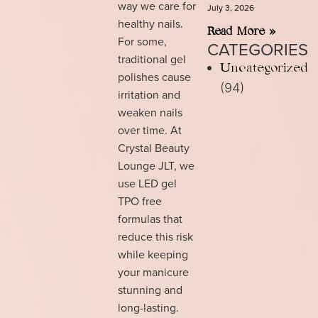
way we care for
July 3, 2026
healthy nails.
Read More »
For some,
CATEGORIES
traditional gel
Uncategorized
polishes cause
(94)
irritation and
weaken nails
over time. At
Crystal Beauty
Lounge JLT, we
use LED gel
TPO free
formulas that
reduce this risk
while keeping
your manicure
stunning and
long-lasting.