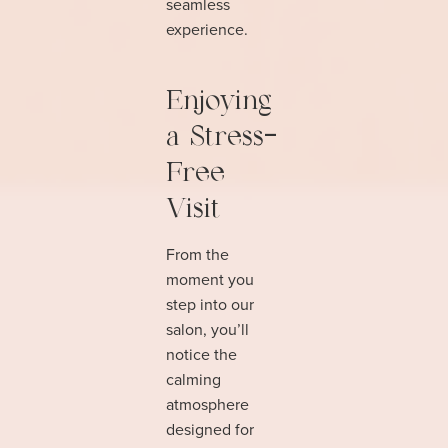
seamless
experience.
Enjoying
a Stress-
Free
Visit
From the
moment you
step into our
salon, you’ll
notice the
calming
atmosphere
designed for