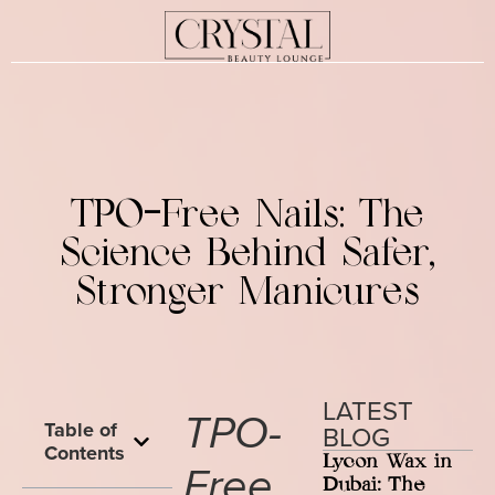
TPO-Free Nails: The
Science Behind Safer,
Stronger Manicures
LATEST
TPO-
Table of
BLOG
Contents
Lycon Wax in
Free
Dubai: The