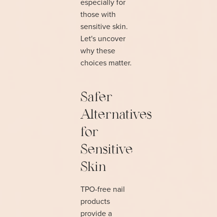
especially for
those with
sensitive skin.
Let's uncover
why these
choices matter.
Safer
Alternatives
for
Sensitive
Skin
TPO-free nail
products
provide a