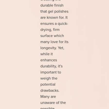
durable finish
that gel polishes
are known for. It
ensures a quick-
drying, firm
surface which
many love for its
longevity. Yet,
while it
enhances
durability, it's
important to
weigh the
potential
drawbacks.
Many are
unaware of the
possible