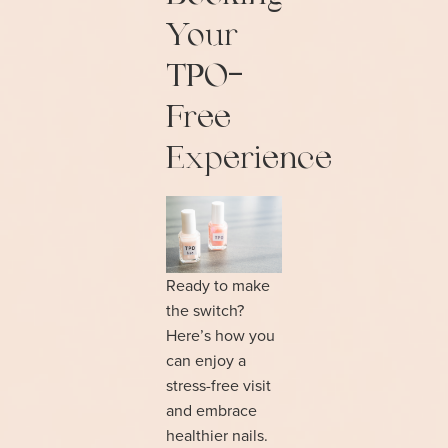
Your
TPO-
Free
Experience
Ready to make
the switch?
Here’s how you
can enjoy a
stress-free visit
and embrace
healthier nails.