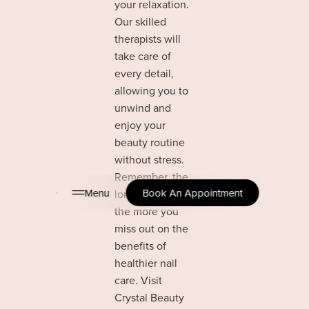
your relaxation.
Our skilled
therapists will
take care of
every detail,
allowing you to
unwind and
enjoy your
beauty routine
without stress.
Remember, the
Menu
Book An Appointment
longer you wait,
the more you
miss out on the
benefits of
healthier nail
care. Visit
Crystal Beauty