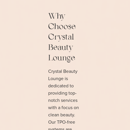
Why
Choose
Crystal
Beauty
Lounge
Crystal Beauty
Lounge is
dedicated to
providing top-
notch services
with a focus on
clean beauty.
Our TPO-free
systems are