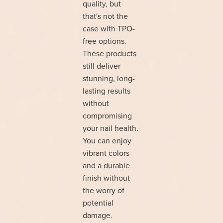
quality, but
that's not the
case with TPO-
free options.
These products
still deliver
stunning, long-
lasting results
without
compromising
your nail health.
You can enjoy
vibrant colors
and a durable
finish without
the worry of
potential
damage.