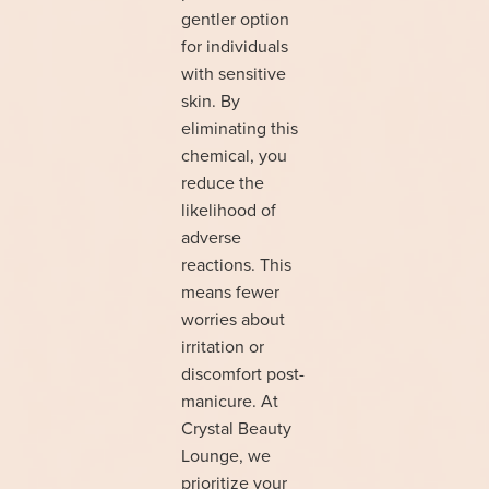
gentler option
for individuals
with sensitive
skin. By
eliminating this
chemical, you
reduce the
likelihood of
adverse
reactions. This
means fewer
worries about
irritation or
discomfort post-
manicure. At
Crystal Beauty
Lounge, we
prioritize your