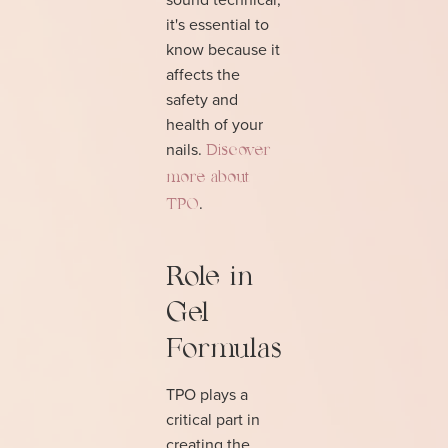
it's essential to
know because it
affects the
safety and
health of your
nails.
Discover
more about
.
TPO
Role in
Gel
Formulas
TPO plays a
critical part in
creating the