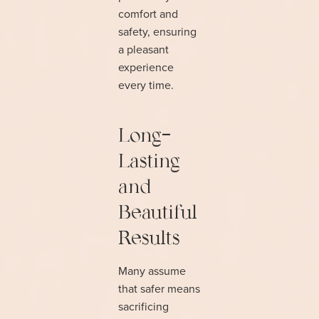
comfort and
safety, ensuring
a pleasant
experience
every time.
Long-
Lasting
and
Beautiful
Results
Many assume
that safer means
sacrificing