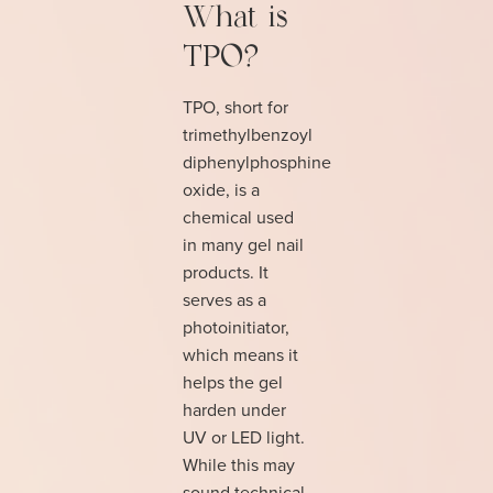
What is
TPO?
TPO, short for
trimethylbenzoyl
diphenylphosphine
oxide, is a
chemical used
in many gel nail
products. It
serves as a
photoinitiator,
which means it
helps the gel
harden under
UV or LED light.
While this may
sound technical,