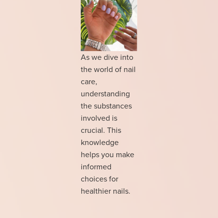
As we dive into
the world of nail
care,
understanding
the substances
involved is
crucial. This
knowledge
helps you make
informed
choices for
healthier nails.