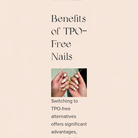
Benefits
of TPO-
Free
Nails
Switching to
TPO-free
alternatives
offers significant
advantages,