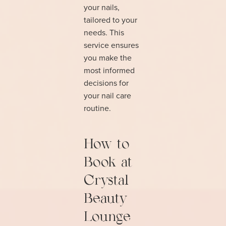
your nails,
tailored to your
needs. This
service ensures
you make the
most informed
decisions for
your nail care
routine.
How to
Book at
Crystal
Beauty
Lounge