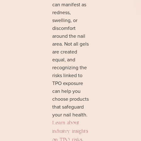
can manifest as
redness,
swelling, or
discomfort
around the nail
area. Not all gels
are created
equal, and
recognizing the
risks linked to
TPO exposure
can help you
choose products
that safeguard
your nail health.
Learn about
industry insights
.
on TPO risks