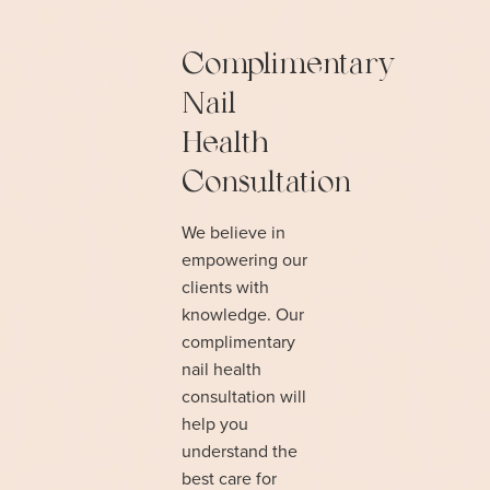
Complimentary
Nail
Health
Consultation
We believe in
empowering our
clients with
knowledge. Our
complimentary
nail health
consultation will
help you
understand the
best care for