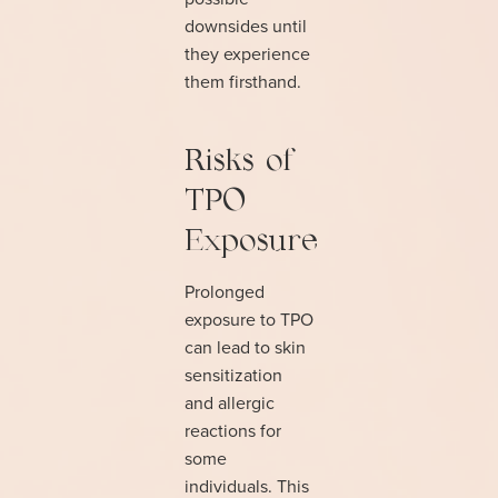
downsides until
they experience
them firsthand.
Risks of
TPO
Exposure
Prolonged
exposure to TPO
can lead to skin
sensitization
and allergic
reactions for
some
individuals. This