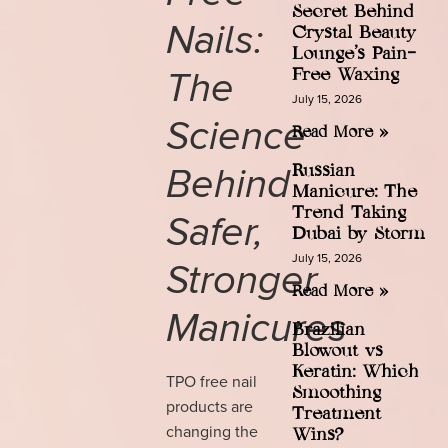
Secret Behind
Nails:
Crystal Beauty
Lounge’s Pain-
The
Free Waxing
July 15, 2026
Science
Read More »
Behind
Russian
Manicure: The
Trend Taking
Safer,
Dubai by Storm
July 15, 2026
Stronger
Read More »
Manicures
Brazilian
Blowout vs
Keratin: Which
TPO free nail
Smoothing
products are
Treatment
changing the
Wins?