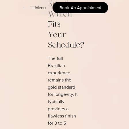
Keratin:
Menu
Book An Appointment
Which
Fits
Your
Schedule?
The full
Brazilian
experience
remains the
gold standard
for longevity. It
typically
provides a
flawless finish
for 3 to 5