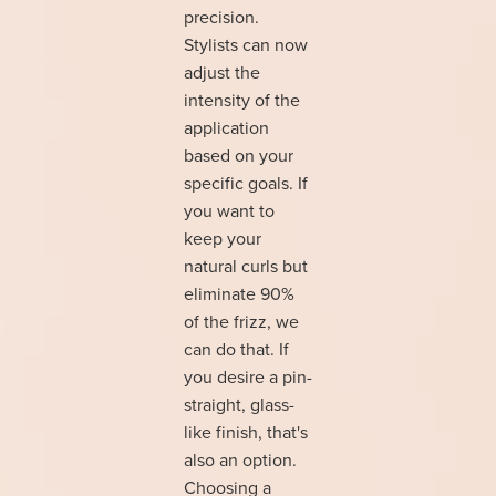
precision.
Stylists can now
adjust the
intensity of the
application
based on your
specific goals. If
you want to
keep your
natural curls but
eliminate 90%
of the frizz, we
can do that. If
you desire a pin-
straight, glass-
like finish, that's
also an option.
Choosing a