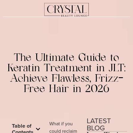
The Ultimate Guide to
Keratin Treatment in JLT:
Achieve Flawless, Frizz-
Free Hair in 2026
LATEST
What if you
Table of
BLOG
could reclaim
Contents