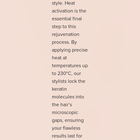
style. Heat
activation is the
essential final
step to this
rejuvenation
process. By
applying precise
heat at
temperatures up
to 230°C, our
stylists lock the
keratin
molecules into
the hair’s
microscopic
gaps, ensuring
your flawless
results last for