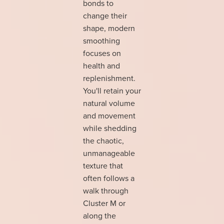
bonds to
change their
shape, modern
smoothing
focuses on
health and
replenishment.
You'll retain your
natural volume
and movement
while shedding
the chaotic,
unmanageable
texture that
often follows a
walk through
Cluster M or
along the