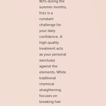
80% during the
summer months,
frizz is a
constant
challenge for
your daily
confidence. A
high-quality
treatment acts
as your personal
sanctuary
against the
elements. While
traditional
chemical
straightening
focuses on
breaking hair