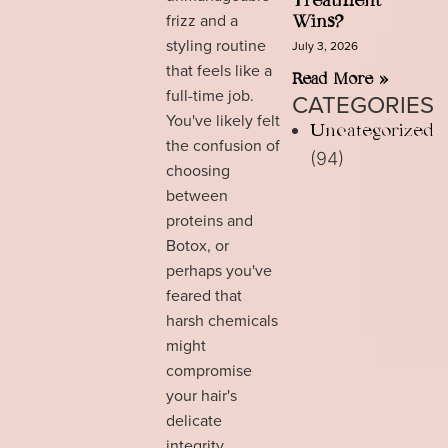
Treatment
frizz and a
Wins?
styling routine
July 3, 2026
that feels like a
Read More »
full-time job.
CATEGORIES
You've likely felt
Uncategorized
the confusion of
(94)
choosing
between
proteins and
Botox, or
perhaps you've
feared that
harsh chemicals
might
compromise
your hair's
delicate
integrity.