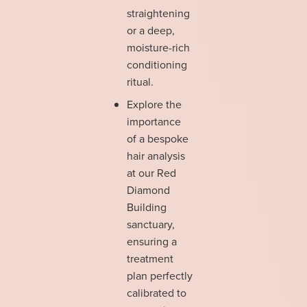
straightening
or a deep,
moisture-rich
conditioning
ritual.
Explore the
importance
of a bespoke
hair analysis
at our Red
Diamond
Building
sanctuary,
ensuring a
treatment
plan perfectly
calibrated to