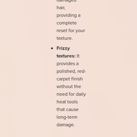
hair,
providing a
complete
reset for your
texture.
Frizzy
textures:
It
provides a
polished, red-
carpet finish
without the
need for daily
heat tools
that cause
long-term
damage.