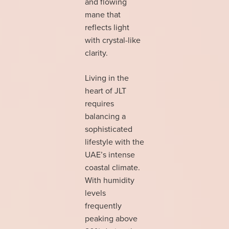
and flowing
mane that
reflects light
with crystal-like
clarity.
Living in the
heart of JLT
requires
balancing a
sophisticated
lifestyle with the
UAE’s intense
coastal climate.
With humidity
levels
frequently
peaking above