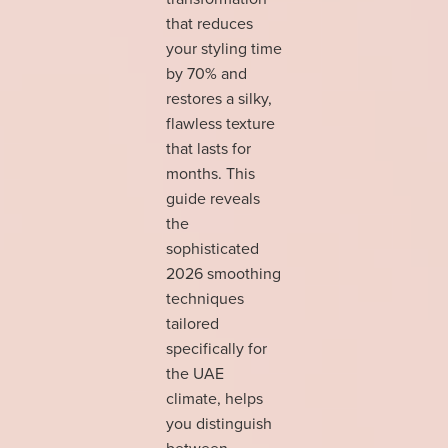
that reduces
your styling time
by 70% and
restores a silky,
flawless texture
that lasts for
months. This
guide reveals
the
sophisticated
2026 smoothing
techniques
tailored
specifically for
the UAE
climate, helps
you distinguish
between