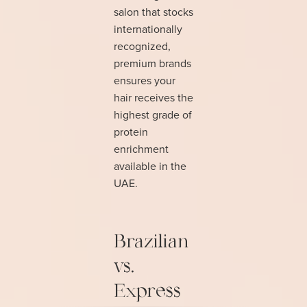
salon that stocks
internationally
recognized,
premium brands
ensures your
hair receives the
highest grade of
protein
enrichment
available in the
UAE.
Brazilian
vs.
Express