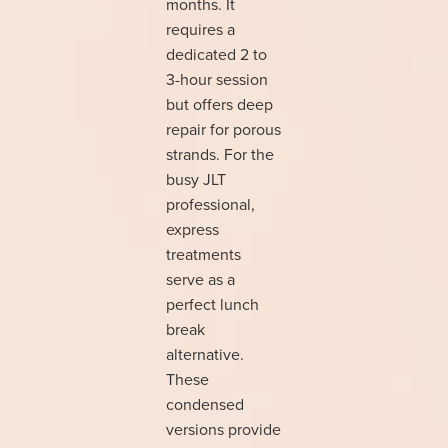
months. It
requires a
dedicated 2 to
3-hour session
but offers deep
repair for porous
strands. For the
busy JLT
professional,
express
treatments
serve as a
perfect lunch
break
alternative.
These
condensed
versions provide