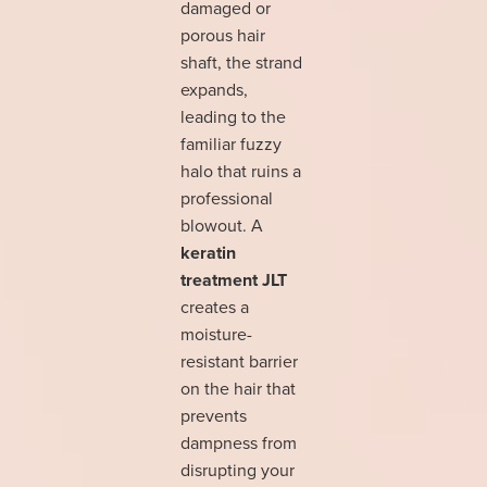
damaged or
porous hair
shaft, the strand
expands,
leading to the
familiar fuzzy
halo that ruins a
professional
blowout. A
keratin
treatment JLT
creates a
moisture-
resistant barrier
on the hair that
prevents
dampness from
disrupting your