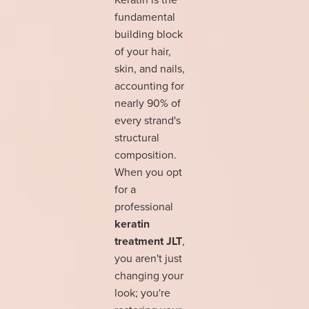
fundamental
building block
of your hair,
skin, and nails,
accounting for
nearly 90% of
every strand's
structural
composition.
When you opt
for a
professional
keratin
treatment JLT
,
you aren't just
changing your
look; you're