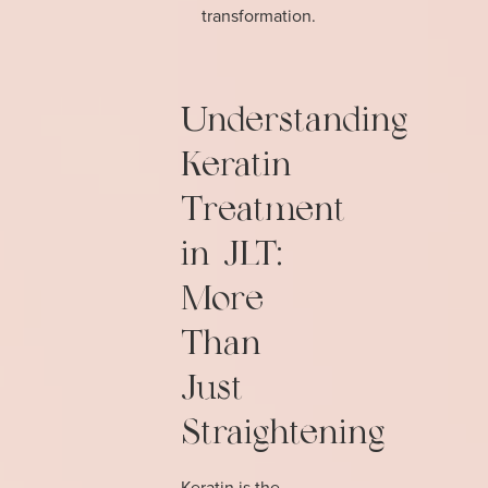
transformation.
Understanding
Keratin
Treatment
in JLT:
More
Than
Just
Straightening
Keratin is the