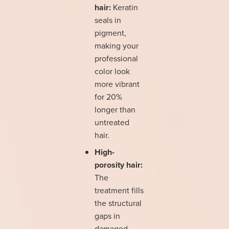
hair:
Keratin
seals in
pigment,
making your
professional
color look
more vibrant
for 20%
longer than
untreated
hair.
High-
porosity hair:
The
treatment fills
the structural
gaps in
damaged