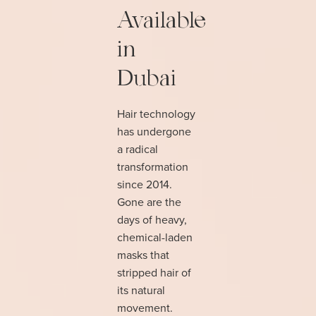
Available
in
Dubai
Hair technology
has undergone
a radical
transformation
since 2014.
Gone are the
days of heavy,
chemical-laden
masks that
stripped hair of
its natural
movement.