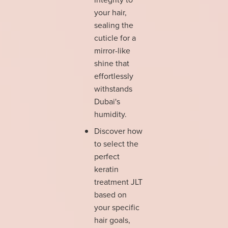
your hair,
sealing the
cuticle for a
mirror-like
shine that
effortlessly
withstands
Dubai's
humidity.
Discover how
to select the
perfect
keratin
treatment JLT
based on
your specific
hair goals,