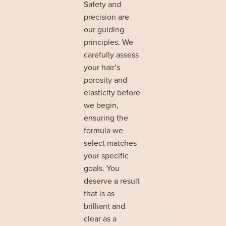
Safety and
precision are
our guiding
principles. We
carefully assess
your hair’s
porosity and
elasticity before
we begin,
ensuring the
formula we
select matches
your specific
goals. You
deserve a result
that is as
brilliant and
clear as a