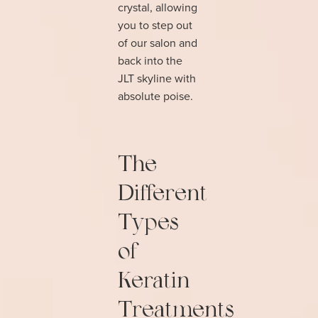
crystal, allowing
you to step out
of our salon and
back into the
JLT skyline with
absolute poise.
The
Different
Types
of
Keratin
Treatments