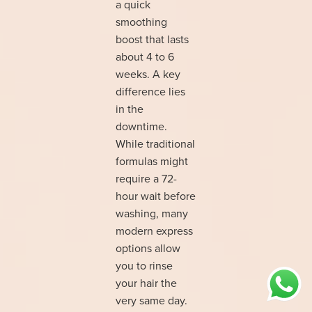
a quick
smoothing
boost that lasts
about 4 to 6
weeks. A key
difference lies
in the
downtime.
While traditional
formulas might
require a 72-
hour wait before
washing, many
modern express
options allow
you to rinse
your hair the
very same day.