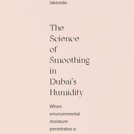
lakeside.
The
Science
of
Smoothing
in
Dubai's
Humidity
When
environmental
moisture
penetrates a