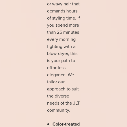
or wavy hair that
demands hours
of styling time. If
you spend more
than 25 minutes
every morning
fighting with a
blow-dryer, this
is your path to
effortless
elegance. We
tailor our
approach to suit
the diverse
needs of the JLT
community.
Color-treated