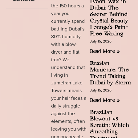
Lycon Wax in
the 150 hours a
Dubai: The
year you
Secret Behind
currently spend
Crystal Beauty
Lounge’s Pain-
battling Dubai's
Free Waxing
80% humidity
July 15, 2026
with a blow-
dryer and flat
Read More »
iron? We
Russian
understand that
Manicure: The
living in
Trend Taking
Jumeirah Lake
Dubai by Storm
Towers means
July 15, 2026
your hair faces a
Read More »
daily struggle
Brazilian
against the
Blowout vs
elements, often
Keratin: Which
leaving you with
Smoothing
unmanageable