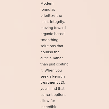
Modern
formulas
prioritize the
hair's integrity,
moving toward
organic-based
smoothing
solutions that
nourish the
cuticle rather
than just coating
it. When you
seek a
keratin
treatment JLT
,
you'll find that
current options
allow for
incredible