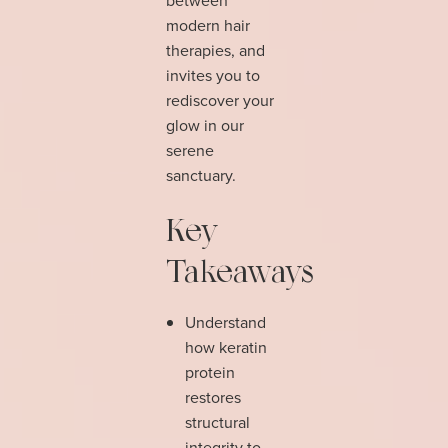
modern hair
therapies, and
invites you to
rediscover your
glow in our
serene
sanctuary.
Key
Takeaways
Understand
how keratin
protein
restores
structural
integrity to