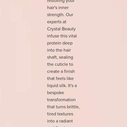
restoring your
hair's inner
strength. Our
experts at
Crystal Beauty
infuse this vital
protein deep
into the hair
shaft, sealing
the cuticle to
create a finish
that feels like
liquid silk. It's a
bespoke
transformation
that turns brittle,
tired textures
into a radiant