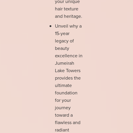
your unique
hair texture
and heritage.
Unveil why a
15-year
legacy of
beauty
excellence in
Jumeirah
Lake Towers
provides the
ultimate
foundation
for your
journey
toward a
flawless and
radiant