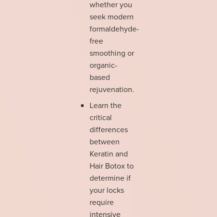
whether you
seek modern
formaldehyde-
free
smoothing or
organic-
based
rejuvenation.
Learn the
critical
differences
between
Keratin and
Hair Botox to
determine if
your locks
require
intensive