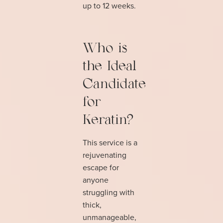
up to 12 weeks.
Who is
the Ideal
Candidate
for
Keratin?
This service is a
rejuvenating
escape for
anyone
struggling with
thick,
unmanageable,