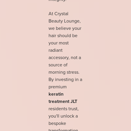
At Crystal
Beauty Lounge,
we believe your
hair should be
your most
radiant
accessory, not a
source of
morning stress.
By investing in a
premium
keratin
treatment JLT
residents trust,
you'll unlock a
bespoke
transformation