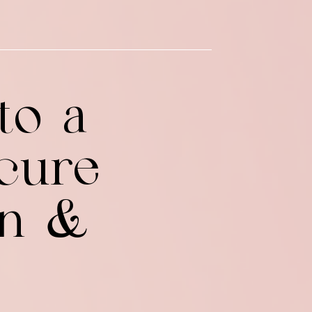
to a
cure
on &