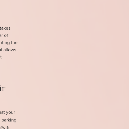
 takes
ar of
nting the
at allows
t
ir
at your
 parking
ry, a