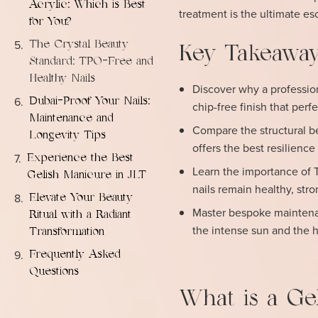
Acrylic: Which is Best
treatment is the ultimate es
for You?
The Crystal Beauty
Key Takeaway
Standard: TPO-Free and
Healthy Nails
Discover why a profession
Dubai-Proof Your Nails:
chip-free finish that perf
Maintenance and
Compare the structural be
Longevity Tips
offers the best resilience
Experience the Best
Learn the importance of 
Gelish Manicure in JLT
nails remain healthy, str
Elevate Your Beauty
Master bespoke maintenanc
Ritual with a Radiant
the intense sun and the 
Transformation
Frequently Asked
Questions
What is a Ge