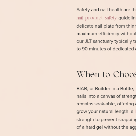
Safety and nail health are t
guidelin
nail product safety
delicate nail plate from thi
maximum efficiency without 
our JLT sanctuary typically
to 90 minutes of dedicated ar
When to Choos
BIAB, or Builder in a Bottle,
nails into a canvas of streng
remains soak-able, offering
grow your natural length, a
strength to prevent snapping
of a hard gel without the ag