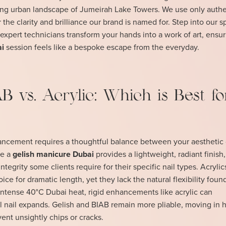
ling urban landscape of Jumeirah Lake Towers. We use only authe
 the clarity and brilliance our brand is named for. Step into our 
expert technicians transform your hands into a work of art, ensu
ai
session feels like a bespoke escape from the everyday.
AB vs. Acrylic: Which is Best fo
hancement requires a thoughtful balance between your aesthetic 
le a
gelish manicure Dubai
provides a lightweight, radiant finish,
integrity some clients require for their specific nail types. Acryli
ice for dramatic length, yet they lack the natural flexibility foun
intense 40°C Dubai heat, rigid enhancements like acrylic can
ural nail expands. Gelish and BIAB remain more pliable, moving in
vent unsightly chips or cracks.