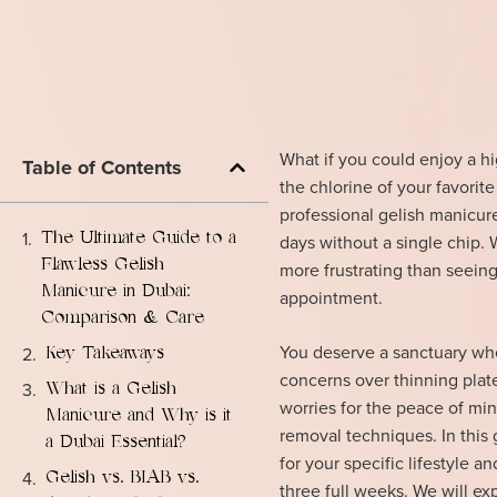
What if you could enjoy a h
Table of Contents
the chlorine of your favorite
professional gelish manicure
The Ultimate Guide to a
days without a single chip. 
Flawless Gelish
more frustrating than seeing 
Manicure in Dubai:
appointment.
Comparison & Care
You deserve a sanctuary whe
Key Takeaways
concerns over thinning plates
What is a Gelish
worries for the peace of mi
Manicure and Why is it
removal techniques. In this
a Dubai Essential?
for your specific lifestyle a
Gelish vs. BIAB vs.
three full weeks. We will ex