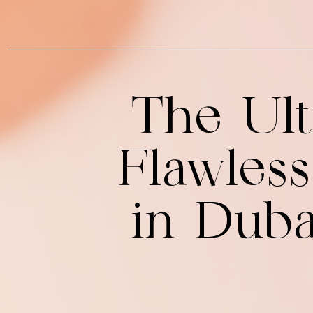
The Ult
Flawles
in Dub