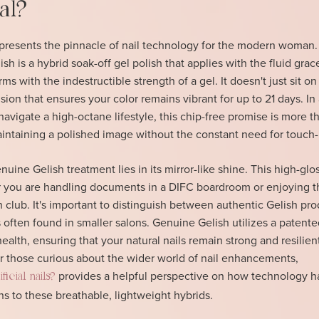
al?
presents the pinnacle of nail technology for the modern woman.
h is a hybrid soak-off gel polish that applies with the fluid grac
ms with the indestructible strength of a gel. It doesn't just sit on 
ision that ensures your color remains vibrant for up to 21 days. In 
navigate a high-octane lifestyle, this chip-free promise is more t
 maintaining a polished image without the constant need for touch
uine Gelish treatment lies in its mirror-like shine. This high-glos
you are handling documents in a DIFC boardroom or enjoying th
club. It's important to distinguish between authentic Gelish pro
 often found in smaller salons. Genuine Gelish utilizes a patente
 health, ensuring that your natural nails remain strong and resilien
 those curious about the wider world of nail enhancements,
provides a helpful perspective on how technology h
icial nails?
s to these breathable, lightweight hybrids.