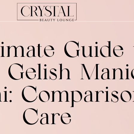
imate Guide 
s Gelish Mani
ai: Comparis
Care