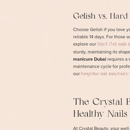
Gelish vs. Hard
Choose Gelish if you love you
reliable 14 days. For those
explore our
Hard Gel nails 
sturdy, maintaining its sha
manicure Dubai
requires a 
maintenance cycle for profes
our
bespoke nail sanctuary
The Crystal 
Healthy Nails
At Crystal Beauty, your well