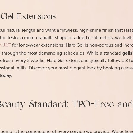
 Gel Extensions
r natural length and want a flawless, high-shine finish that lasts
 who desire a more dramatic shape or added centimeters, we invit
for long-wear extensions. Hard Gel is non-porous and incr
in JLT
pe through the most demanding schedules. While a standard
gelis
refresh every 2 weeks, Hard Gel extensions typically follow a 3 
sional infills. Discover your most elegant look by booking a sess
today.
Beauty Standard: TPO-Free and
-being is the cornerstone of every service we provide. We believ