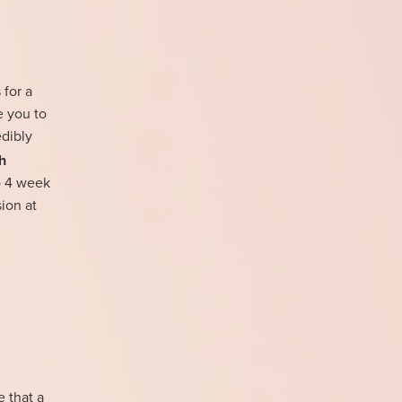
 for a
e you to
edibly
h
to 4 week
ion at
e that a