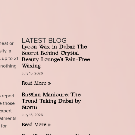
LATEST BLOG
heat or
Lycon Wax in Dubai: The
ity, a
Secret Behind Crystal
 up to 21
Beauty Lounge’s Pain-Free
 nothing
Waxing
July 15, 2026
Read More »
 report
Russian Manicure: The
Trend Taking Dubai by
de those
Storm
expert
July 15, 2026
eatments
 for
Read More »