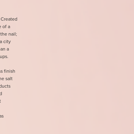
 Created
e of a
the nail;
a city
han a
-ups.
s finish
e salt
ducts
d
t
as