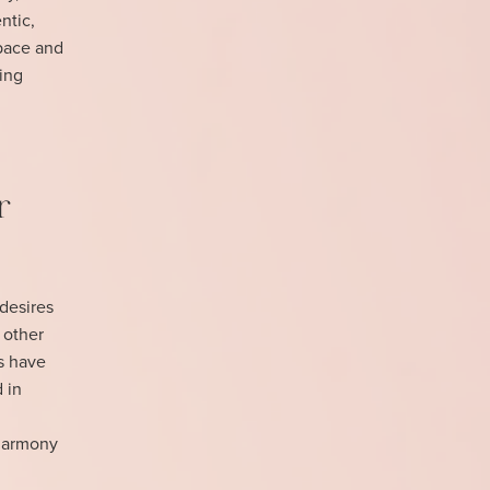
ntic,
space and
ring
r
desires
 other
cs have
d in
 harmony