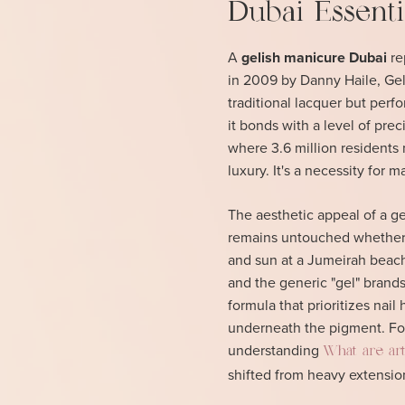
Dubai Essenti
A
gelish manicure Dubai
re
in 2009 by Danny Haile, Gelis
traditional lacquer but perfor
it bonds with a level of prec
where 3.6 million residents 
luxury. It's a necessity for
The aesthetic appeal of a gen
remains untouched whether 
and sun at a Jumeirah beach 
and the generic "gel" brands
formula that prioritizes nail
underneath the pigment. For
understanding
What are artif
shifted from heavy extension