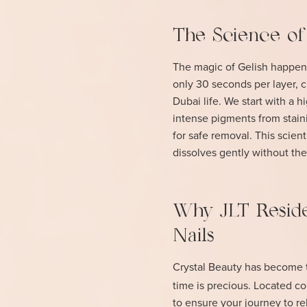
The Science of
The magic of Gelish happens
only 30 seconds per layer, cr
Dubai life. We start with a 
intense pigments from stainin
for safe removal. This scien
dissolves gently without the
Why JLT Reside
Nails
Crystal Beauty has become t
time is precious. Located c
to ensure your journey to rel