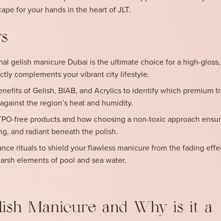
cape for your hands in the heart of JLT.
s
al gelish manicure Dubai is the ultimate choice for a high-gloss,
ectly complements your vibrant city lifestyle.
nefits of Gelish, BIAB, and Acrylics to identify which premium 
 against the region’s heat and humidity.
TPO-free products and how choosing a non-toxic approach ensur
ong, and radiant beneath the polish.
e rituals to shield your flawless manicure from the fading effe
harsh elements of pool and sea water.
lish Manicure and Why is it a