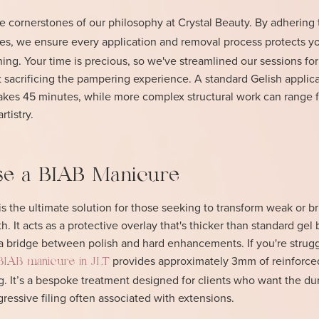
he cornerstones of our philosophy at Crystal Beauty. By adhering
es, we ensure every application and removal process protects y
nning. Your time is precious, so we've streamlined our sessions for
sacrificing the pampering experience. A standard Gelish applica
 takes 45 minutes, while more complex structural work can range 
tistry.
e a BIAB Manicure
 is the ultimate solution for those seeking to transform weak or bri
th. It acts as a protective overlay that's thicker than standard gel 
 a bridge between polish and hard enhancements. If you're strugg
provides approximately 3mm of reinforce
BIAB manicure in JLT
. It’s a bespoke treatment designed for clients who want the dur
gressive filing often associated with extensions.