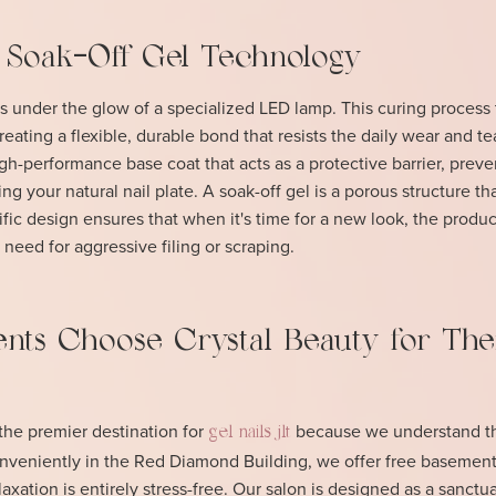
 Soak-Off Gel Technology
 under the glow of a specialized LED lamp. This curing process
eating a flexible, durable bond that resists the daily wear and te
high-performance base coat that acts as a protective barrier, preve
g your natural nail plate. A soak-off gel is a porous structure th
tific design ensures that when it's time for a new look, the produc
 need for aggressive filing or scraping.
nts Choose Crystal Beauty for The
he premier destination for
because we understand th
gel nails jlt
onveniently in the Red Diamond Building, we offer free basement
axation is entirely stress-free. Our salon is designed as a sanctua