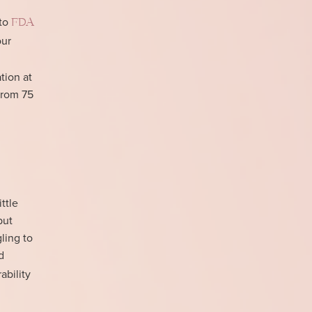
 to
FDA
our
tion at
from 75
ttle
but
ling to
d
ability