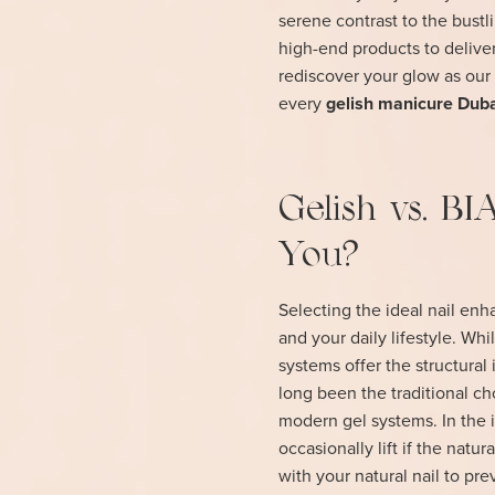
serene contrast to the bust
high-end products to deliver
rediscover your glow as our 
every
gelish manicure Dub
Gelish vs. BI
You?
Selecting the ideal nail en
and your daily lifestyle. Whi
systems offer the structural 
long been the traditional cho
modern gel systems. In the 
occasionally lift if the nat
with your natural nail to pre