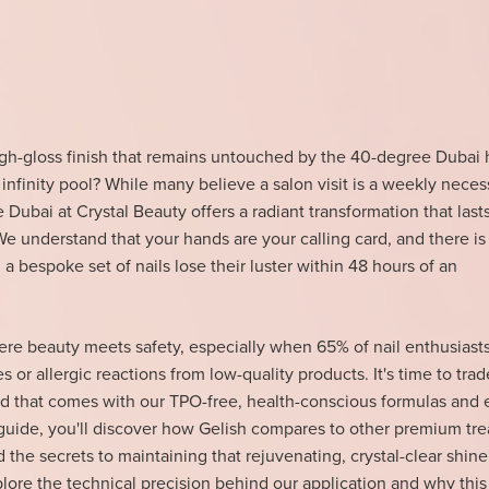
igh-gloss finish that remains untouched by the 40-degree Dubai 
 infinity pool? While many believe a salon visit is a weekly necess
 Dubai at Crystal Beauty offers a radiant transformation that lasts
We understand that your hands are your calling card, and there is
a bespoke set of nails lose their luster within 48 hours of an
re beauty meets safety, especially when 65% of nail enthusiasts
 or allergic reactions from low-quality products. It's time to tra
nd that comes with our TPO-free, health-conscious formulas and 
 guide, you'll discover how Gelish compares to other premium tr
nd the secrets to maintaining that rejuvenating, crystal-clear shine
plore the technical precision behind our application and why this