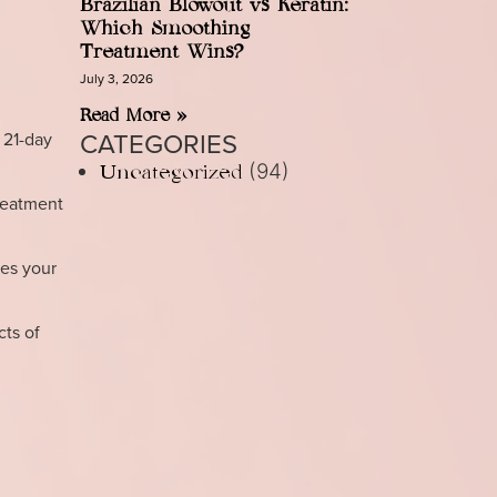
Brazilian Blowout vs Keratin:
Which Smoothing
Treatment Wins?
July 3, 2026
Read More »
CATEGORIES
 21-day
(94)
Uncategorized
treatment
es your
cts of