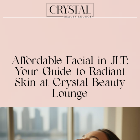
Affordable Facial in JLT:
Your Guide to Radiant
Skin at Crystal Beauty
Lounge