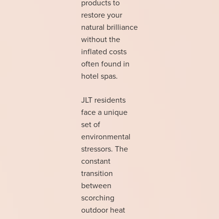
products to
restore your
natural brilliance
without the
inflated costs
often found in
hotel spas.
JLT residents
face a unique
set of
environmental
stressors. The
constant
transition
between
scorching
outdoor heat