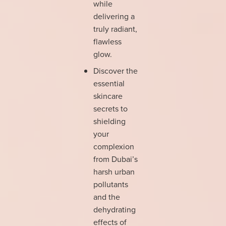
while
delivering a
truly radiant,
flawless
glow.
Discover the
essential
skincare
secrets to
shielding
your
complexion
from Dubai’s
harsh urban
pollutants
and the
dehydrating
effects of