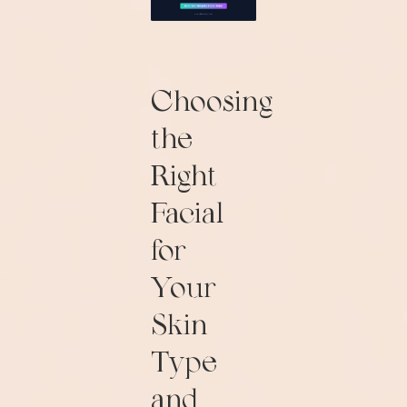
Choosing
the
Right
Facial
for
Your
Skin
Type
and