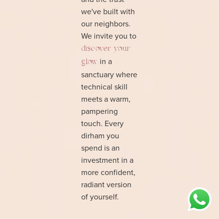
we've built with
our neighbors.
We invite you to
discover your
in a
glow
sanctuary where
technical skill
meets a warm,
pampering
touch. Every
dirham you
spend is an
investment in a
more confident,
radiant version
of yourself.