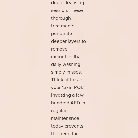
deep cleansing
session. These
thorough
treatments
penetrate
deeper layers to
remove
impurities that
daily washing
simply misses.
Think of this as
your "Skin ROI."
Investing a few
hundred AED in
regular
maintenance
today prevents
the need for