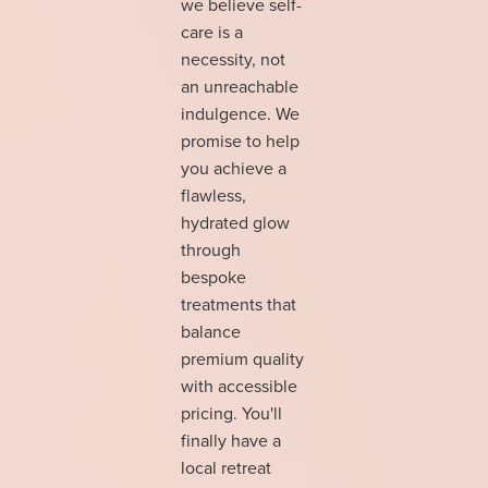
we believe self-
care is a
necessity, not
an unreachable
indulgence. We
promise to help
you achieve a
flawless,
hydrated glow
through
bespoke
treatments that
balance
premium quality
with accessible
pricing. You'll
finally have a
local retreat