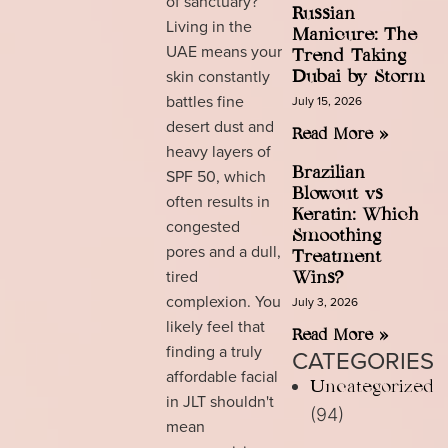
of sanctuary?
Russian
Living in the
Manicure: The
UAE means your
Trend Taking
skin constantly
Dubai by Storm
battles fine
July 15, 2026
desert dust and
Read More »
heavy layers of
Brazilian
SPF 50, which
Blowout vs
often results in
Keratin: Which
congested
Smoothing
pores and a dull,
Treatment
tired
Wins?
complexion. You
July 3, 2026
likely feel that
Read More »
finding a truly
CATEGORIES
affordable facial
Uncategorized
in JLT shouldn't
(94)
mean