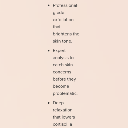
Professional-
grade
exfoliation
that
brightens the
skin tone.
Expert
analysis to
catch skin
concerns
before they
become
problematic.
Deep
relaxation
that lowers
cortisol, a