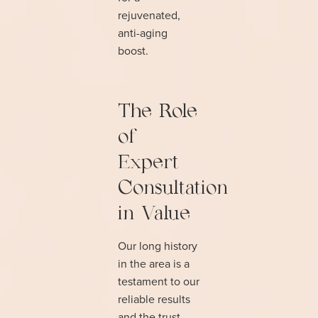
rejuvenated,
anti-aging
boost.
The Role
of
Expert
Consultation
in Value
Our long history
in the area is a
testament to our
reliable results
and the trust