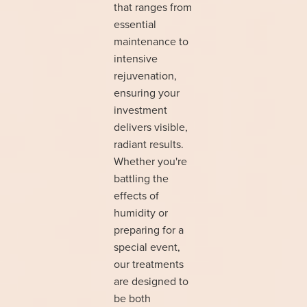
that ranges from
essential
maintenance to
intensive
rejuvenation,
ensuring your
investment
delivers visible,
radiant results.
Whether you're
battling the
effects of
humidity or
preparing for a
special event,
our treatments
are designed to
be both