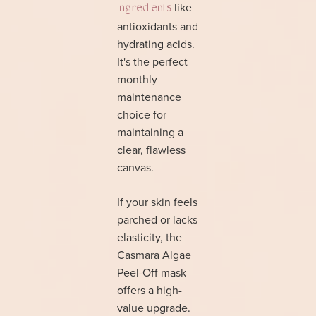
like
ingredients
antioxidants and
hydrating acids.
It's the perfect
monthly
maintenance
choice for
maintaining a
clear, flawless
canvas.
If your skin feels
parched or lacks
elasticity, the
Casmara Algae
Peel-Off mask
offers a high-
value upgrade.