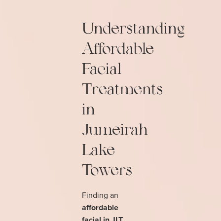
Understanding
Affordable
Facial
Treatments
in
Jumeirah
Lake
Towers
Finding an
affordable
facial in JLT