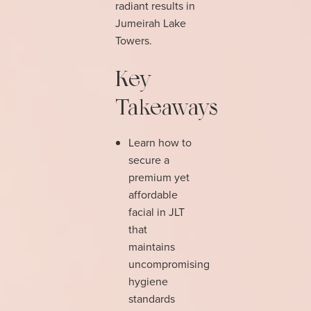
radiant results in
Jumeirah Lake
Towers.
Key
Takeaways
Learn how to
secure a
premium yet
affordable
facial in JLT
that
maintains
uncompromising
hygiene
standards