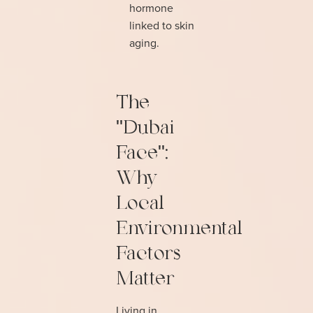
hormone
linked to skin
aging.
The
"Dubai
Face":
Why
Local
Environmental
Factors
Matter
Living in