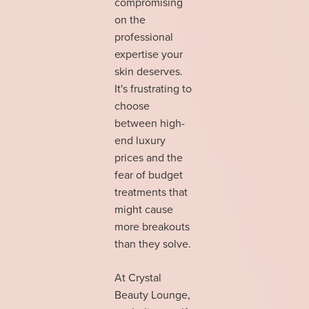
compromising
on the
professional
expertise your
skin deserves.
It's frustrating to
choose
between high-
end luxury
prices and the
fear of budget
treatments that
might cause
more breakouts
than they solve.
At Crystal
Beauty Lounge,