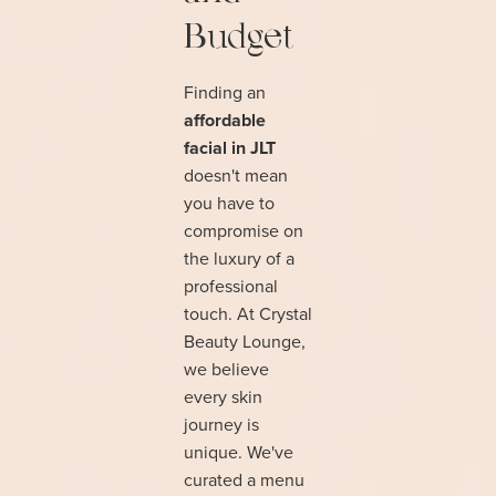
Budget
Finding an
affordable
facial in JLT
doesn't mean
you have to
compromise on
the luxury of a
professional
touch. At Crystal
Beauty Lounge,
we believe
every skin
journey is
unique. We've
curated a menu