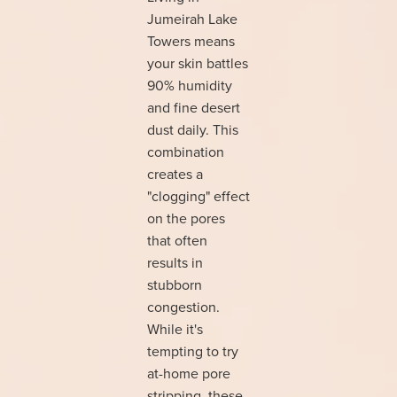
Jumeirah Lake
Towers means
your skin battles
90% humidity
and fine desert
dust daily. This
combination
creates a
"clogging" effect
on the pores
that often
results in
stubborn
congestion.
While it's
tempting to try
at-home pore
stripping, these