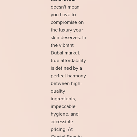
doesn't mean
you have to
compromise on
the luxury your
skin deserves. In
the vibrant
Dubai market,
true affordability
is defined by a
perfect harmony
between high-
quality
ingredients,
impeccable
hygiene, and
accessible
pricing. At
Crystal Beauty