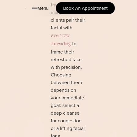
transformation,
Menu
Book An Appointment
many of our
clients pair their
facial with
eyebrow
to
threading
frame their
refreshed face
with precision.
Choosing
between them
depends on
your immediate
goal: select a
deep cleanse
for congestion
or a lifting facial
for a