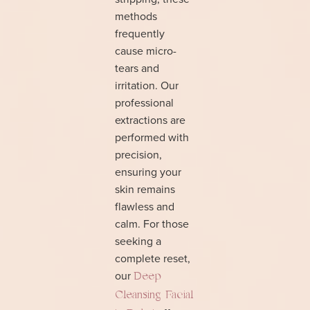
methods
frequently
cause micro-
tears and
irritation. Our
professional
extractions are
performed with
precision,
ensuring your
skin remains
flawless and
calm. For those
seeking a
complete reset,
our
Deep
Cleansing Facial