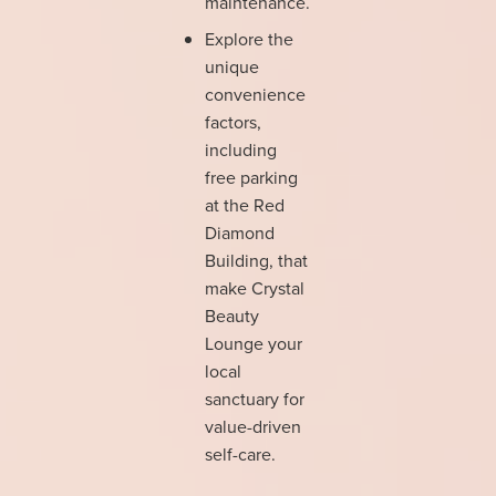
maintenance.
Explore the
unique
convenience
factors,
including
free parking
at the Red
Diamond
Building, that
make Crystal
Beauty
Lounge your
local
sanctuary for
value-driven
self-care.