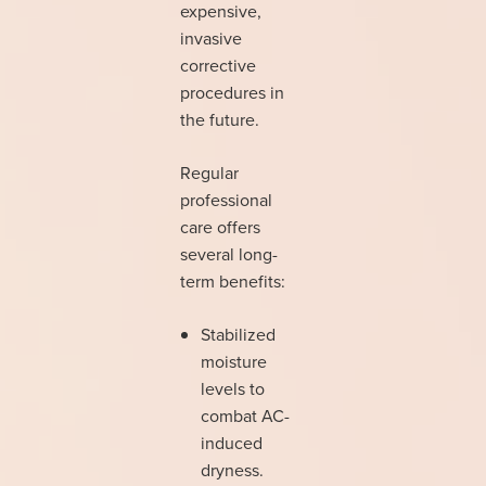
expensive,
invasive
corrective
procedures in
the future.
Regular
professional
care offers
several long-
term benefits:
Stabilized
moisture
levels to
combat AC-
induced
dryness.