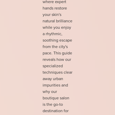
where expert
hands restore
your skin's
natural brilliance
while you enjoy
a rhythmic,
soothing escape
from the city's
pace. This guide
reveals how our
specialized
techniques clear
away urban
impurities and
why our
boutique salon
is the go-to
destination for