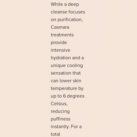
While a deep
cleanse focuses
on purification,
Casmara
treatments
provide
intensive
hydration and a
unique cooling
sensation that
can lower skin
temperature by
up to 6 degrees
Celsius,
reducing
puffiness
instantly. For a
total