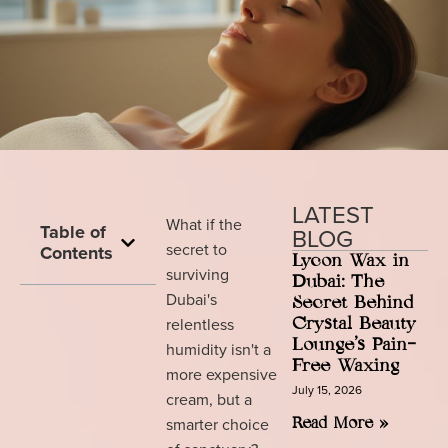
LATEST
What if the
Table of
BLOG
secret to
Contents
Lycon Wax in
surviving
Dubai: The
Dubai's
Secret Behind
relentless
Crystal Beauty
Lounge’s Pain-
humidity isn't a
Free Waxing
more expensive
July 15, 2026
cream, but a
smarter choice
Read More »