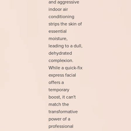
and aggressive
indoor air
conditioning
strips the skin of
essential
moisture,
leading to a dull,
dehydrated
complexion.
While a quick-fix
express facial
offers a
temporary
boost, it can't
match the
transformative
power of a
professional