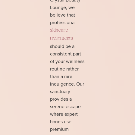
Lounge, we
believe that
professional
skincare
treatments
should be a
consistent part
of your wellness
routine rather
than a rare
indulgence. Our
sanctuary
provides a
serene escape
where expert
hands use
premium