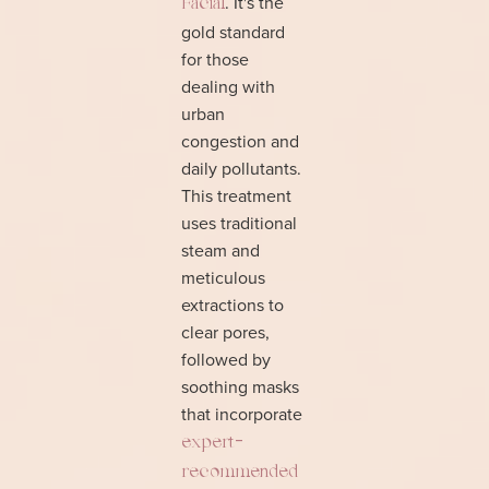
. It's the
Facial
gold standard
for those
dealing with
urban
congestion and
daily pollutants.
This treatment
uses traditional
steam and
meticulous
extractions to
clear pores,
followed by
soothing masks
that incorporate
expert-
recommended