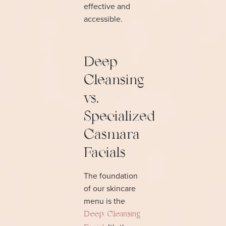
effective and
accessible.
Deep
Cleansing
vs.
Specialized
Casmara
Facials
The foundation
of our skincare
menu is the
Deep Cleansing