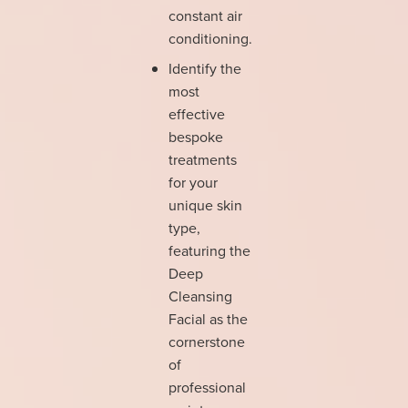
constant air
conditioning.
Identify the
most
effective
bespoke
treatments
for your
unique skin
type,
featuring the
Deep
Cleansing
Facial as the
cornerstone
of
professional