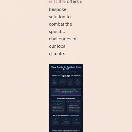
offers a
in Dubai
bespoke
solution to
combat the
specific
challenges of
our local
climate.