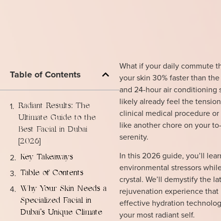
What if your daily commute t
Table of Contents
your skin 30% faster than the 
and 24-hour air conditioning 
likely already feel the tensio
Radiant Results: The
clinical medical procedure or 
Ultimate Guide to the
like another chore on your to-
Best Facial in Dubai
serenity.
[2026]
In this 2026 guide, you’ll le
Key Takeaways
environmental stressors while 
Table of Contents
crystal. We’ll demystify the 
Why Your Skin Needs a
rejuvenation experience that 
Specialized Facial in
effective hydration technolog
Dubai’s Unique Climate
your most radiant self.