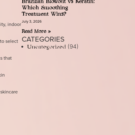
Brazilian Blowout vs Keratin:
Which Smoothing
Treatment Wins?
July 3, 2026
ty, indoor
Read More »
CATEGORIES
to select
(94)
Uncategorized
s that
kin
 skincare