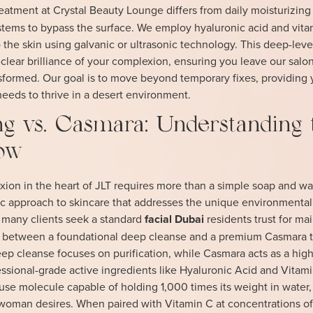
eatment at Crystal Beauty Lounge differs from daily moisturizin
tems to bypass the surface. We employ hyaluronic acid and vita
 the skin using galvanic or ultrasonic technology. This deep-leve
-clear brilliance of your complexion, ensuring you leave our salo
sformed. Our goal is to move beyond temporary fixes, providing 
 needs to thrive in a desert environment.
g vs. Casmara: Understanding 
low
ion in the heart of JLT requires more than a simple soap and wa
fic approach to skincare that addresses the unique environmental
 many clients seek a standard
facial Dubai
residents trust for ma
on between a foundational deep cleanse and a premium Casmara 
A deep cleanse focuses on purification, while Casmara acts as a high
ssional-grade active ingredients like Hyaluronic Acid and Vitami
se molecule capable of holding 1,000 times its weight in water,
woman desires. When paired with Vitamin C at concentrations of