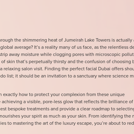
hrough the shimmering heat of Jumeirah Lake Towers is actually
global average? It’s a reality many of us face, as the relentless d
strip away moisture while clogging pores with microscopic pollut
n of skin that’s perpetually thirsty and the confusion of choosing
a relaxing salon visit. Finding the perfect facial Dubai offers shou
do list; it should be an invitation to a sanctuary where science 
arn exactly how to protect your complexion from these unique
achieving a visible, pore-less glow that reflects the brilliance of 
latest bespoke treatments and provide a clear roadmap to selectin
nourishes your spirit as much as your skin. From identifying the
ies to mastering the art of the luxury escape, you’re about to re