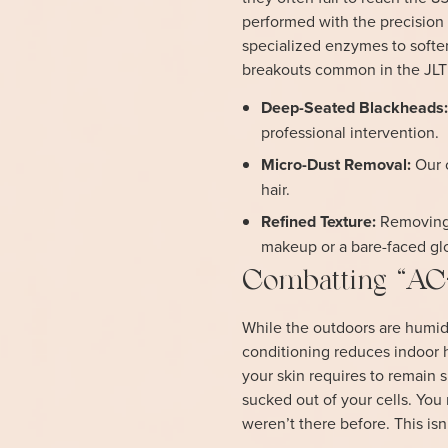
performed with the precision 
specialized enzymes to soften
breakouts common in the JLT
Deep-Seated Blackheads
professional intervention.
Micro-Dust Removal:
Our c
hair.
Refined Texture:
Removing t
makeup or a bare-faced gl
Combatting “AC-
While the outdoors are humid
conditioning reduces indoor h
your skin requires to remain s
sucked out of your cells. You 
weren’t there before. This isn