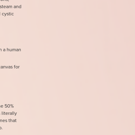
e steam and
 cystic
han a human
canvas for
the 50%
literally
ines that
p.