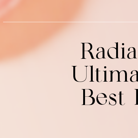
Radia
Ultima
Best 