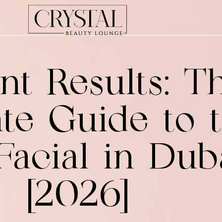
nt Results: T
te Guide to 
Facial in Dub
[2026]