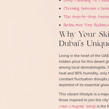
Deep Cleansing vs. Casma
Choosing Between a Beaut
The Step-by-Step Journe
Rediscover Your Radiance
Why Your Skin
Dubai’s Uniqu
Living in the heart of the UAE
hidden price for this deser
among local dermatologists. I
heat and 90% humidity, only 
constant fluctuation disrupts 
depleted of its essential glow
This vibrant lifestyle is a ma
those inspired to join the ci
is the f
zone company setup