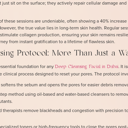
 just sit on the surface; they actively repair cellular damage and
of these sessions are undeniable, often showing a 40% increase i
owever, the true value lies in long-term skin health. Regular ses
stimulate collagen production, ensuring your skin remains resilie
rney from instant gratification to a lifetime of flawless skin.
sing Protocol: More Than Just a W
essential foundation for any
. It 
Deep Cleansing Facial in Dubai
ge clinical process designed to reset your pores. The protocol inv
 softens the sebum and opens the pores for easier debris remova
tep method using oil-based and water-based cleansers to remo
utants.
d therapists remove blackheads and congestion with precision t
ecialized toners or high-frequency tools to close the pores post