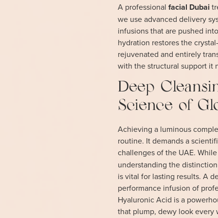
A professional
facial Dubai
tr
we use advanced delivery sys
infusions that are pushed into
hydration restores the crystal
rejuvenated and entirely tran
with the structural support it
Deep Cleansin
Science of G
Achieving a luminous complex
routine. It demands a scienti
challenges of the UAE. While
understanding the distincti
is vital for lasting results. 
performance infusion of profe
Hyaluronic Acid is a powerhou
that plump, dewy look every 