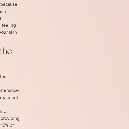
g because
min
l
n feeling
your skin
the
ter
intenance,
treatment
-
n C.
 providing
 15% or