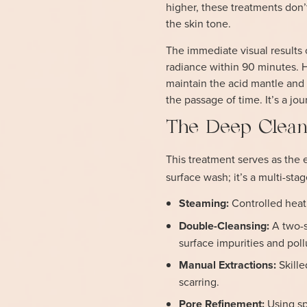
higher, these treatments don’t
the skin tone.
The immediate visual results 
radiance within 90 minutes. H
maintain the acid mantle and 
the passage of time. It’s a jou
The Deep Clean
This treatment serves as the 
surface wash; it’s a multi-sta
Steaming:
Controlled heat
Double-Cleansing:
A two-s
surface impurities and poll
Manual Extractions:
Skille
scarring.
Pore Refinement:
Using sp