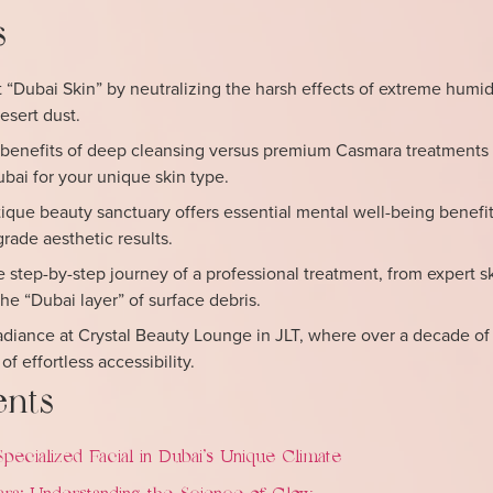
s
Dubai Skin” by neutralizing the harsh effects of extreme humidi
esert dust.
benefits of deep cleansing versus premium Casmara treatments 
ubai for your unique skin type.
que beauty sanctuary offers essential mental well-being benefit
ade aesthetic results.
e step-by-step journey of a professional treatment, from expert s
the “Dubai layer” of surface debris.
radiance at Crystal Beauty Lounge in JLT, where over a decade of
f effortless accessibility.
ents
ecialized Facial in Dubai’s Unique Climate