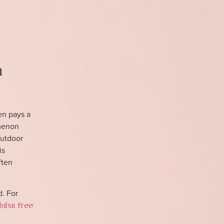
n
ten pays a
omenon
outdoor
is
ften
d. For
dubai free