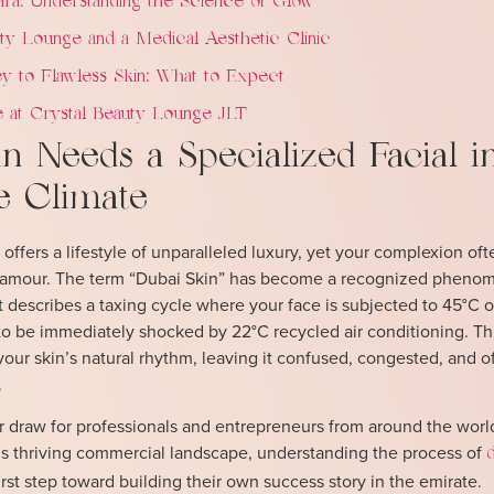
ra: Understanding the Science of Glow
y Lounge and a Medical Aesthetic Clinic
y to Flawless Skin: What to Expect
 at Crystal Beauty Lounge JLT
 Needs a Specialized Facial i
e Climate
 offers a lifestyle of unparalleled luxury, yet your complexion of
t glamour. The term “Dubai Skin” has become a recognized phen
t describes a taxing cycle where your face is subjected to 45°C 
to be immediately shocked by 22°C recycled air conditioning. Th
your skin’s natural rhythm, leaving it confused, congested, and o
.
jor draw for professionals and entrepreneurs from around the worl
ty’s thriving commercial landscape, understanding the process of
irst step toward building their own success story in the emirate.