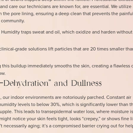
and care our technicians are known for, are essential. We utiliz
 the pore lining, ensuring a deep clean that prevents the painful
 community.
:
Humidity traps sweat and oil, which oxidize and harden without
linical-grade solutions lift particles that are 20 times smaller t
his buildup immediately smooths the skin, creating a flawless 
ow.
Dehydration” and Dullness
, our indoor environments are notoriously parched. Constant air
umidity levels to below 30%, which is significantly lower than 
upple. This leads to transepidermal water loss, where moisture is 
might notice your skin feels tight, looks “crepey,” or shows fine l
’t necessarily aging; it’s a compromised barrier crying out for hel