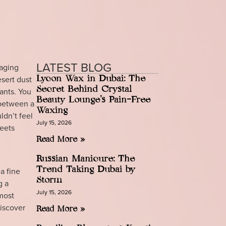
LATEST BLOG
 aging
esert dust
Lycon Wax in Dubai: The
Secret Behind Crystal
ants. You
Beauty Lounge’s Pain-Free
 between a
Waxing
ldn’t feel
July 15, 2026
meets
Read More »
Russian Manicure: The
Trend Taking Dubai by
a fine
Storm
g a
July 15, 2026
 most
discover
Read More »