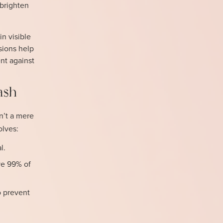
 brighten
n visible
sions help
nt against
ash
isn’t a mere
olves:
l.
ve 99% of
o prevent
-