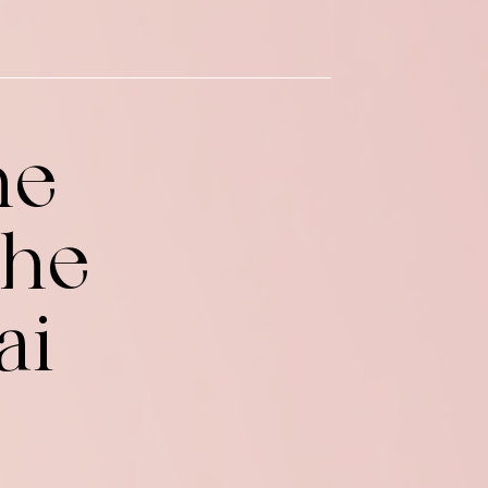
he
the
ai