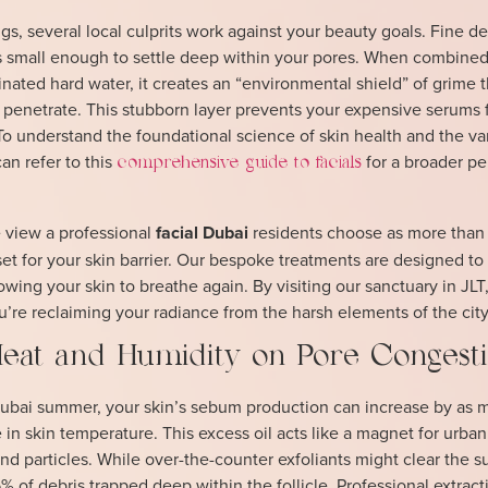
, several local culprits work against your beauty goals. Fine de
 is small enough to settle deep within your pores. When combined
inated hard water, it creates an “environmental shield” of grime t
 penetrate. This stubborn layer prevents your expensive serums
To understand the foundational science of skin health and the va
an refer to this
for a broader pe
comprehensive guide to facials
 view a professional
facial Dubai
residents choose as more than
eset for your skin barrier. Our bespoke treatments are designed to
owing your skin to breathe again. By visiting our sanctuary in JLT
u’re reclaiming your radiance from the harsh elements of the city
eat and Humidity on Pore Congest
 Dubai summer, your skin’s sebum production can increase by as 
 in skin temperature. This excess oil acts like a magnet for urban
nd particles. While over-the-counter exfoliants might clear the s
5% of debris trapped deep within the follicle. Professional extract