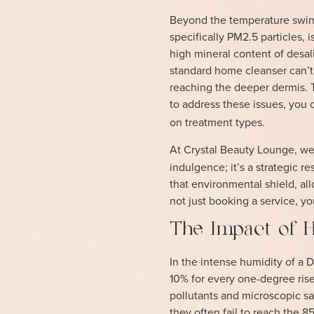
Beyond the temperature swings
specifically PM2.5 particles,
high mineral content of desal
standard home cleanser can’t
reaching the deeper dermis. 
to address these issues, you c
on treatment types.
At Crystal Beauty Lounge, we
indulgence; it’s a strategic r
that environmental shield, all
not just booking a service, yo
The Impact of H
In the intense humidity of a
10% for every one-degree rise
pollutants and microscopic sa
they often fail to reach the 8