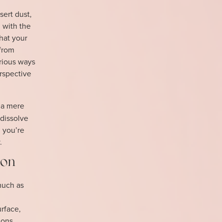
sert dust,
 with the
hat your
 from
rious ways
rspective
 a mere
 dissolve
, you’re
.
ion
much as
urface,
ions,