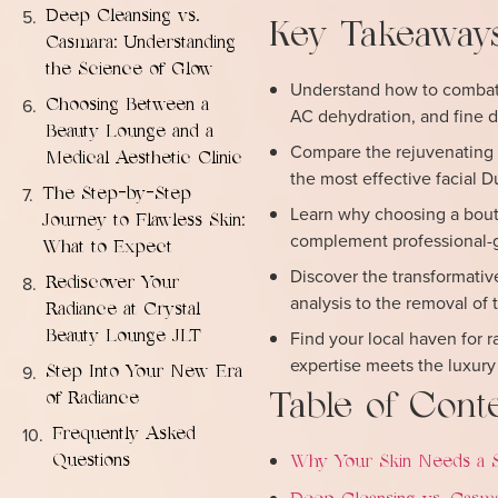
Deep Cleansing vs.
Key Takeaway
Casmara: Understanding
the Science of Glow
Understand how to combat “
Choosing Between a
AC dehydration, and fine d
Beauty Lounge and a
Compare the rejuvenating 
Medical Aesthetic Clinic
the most effective facial D
The Step-by-Step
Learn why choosing a bouti
Journey to Flawless Skin:
complement professional-gr
What to Expect
Discover the transformativ
Rediscover Your
analysis to the removal of 
Radiance at Crystal
Find your local haven for 
Beauty Lounge JLT
expertise meets the luxury o
Step Into Your New Era
Table of Cont
of Radiance
Frequently Asked
Questions
Why Your Skin Needs a Sp