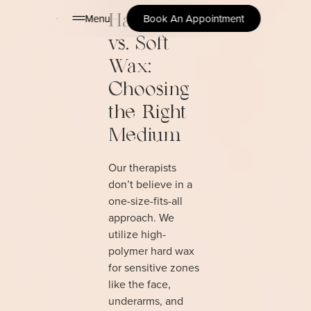
Menu
Book An Appointment
Hard Wax
vs. Soft
Wax:
Choosing
the Right
Medium
Our therapists
don’t believe in a
one-size-fits-all
approach. We
utilize high-
polymer hard wax
for sensitive zones
like the face,
underarms, and