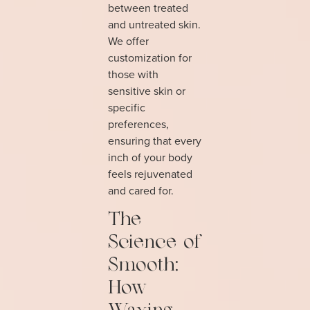
between treated
and untreated skin.
We offer
customization for
those with
sensitive skin or
specific
preferences,
ensuring that every
inch of your body
feels rejuvenated
and cared for.
The
Science of
Smooth:
How