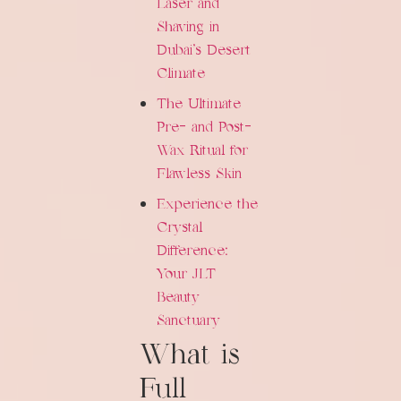
Laser and
Shaving in
Dubai's Desert
Climate
The Ultimate
Pre- and Post-
Wax Ritual for
Flawless Skin
Experience the
Crystal
Difference:
Your JLT
Beauty
Sanctuary
What is
Full