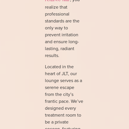
remove hair
realize that
professional
standards are the
only way to
prevent irritation
and ensure long-
lasting, radiant
results.
Located in the
heart of JLT, our
lounge serves as a
serene escape
from the city’s
frantic pace. We’ve
designed every
treatment room to
be a private
cocoon, featuring