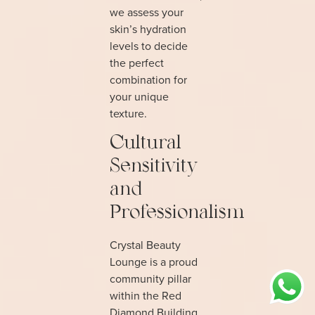
we assess your
skin’s hydration
levels to decide
the perfect
combination for
your unique
texture.
Cultural
Sensitivity
and
Professionalism
Crystal Beauty
Lounge is a proud
community pillar
within the Red
Diamond Building,