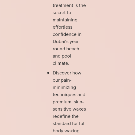
treatment is the
secret to
maintaining
effortless
confidence in
Dubai’s year-
round beach
and pool
climate.
Discover how
our pain-
minimizing
techniques and
premium, skin-
sensitive waxes
redefine the
standard for full
body waxing