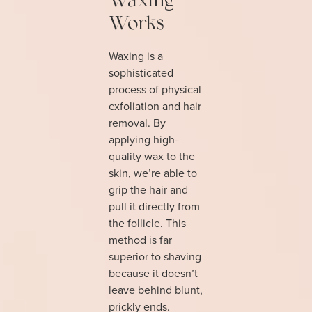
Waxing
Works
Waxing is a
sophisticated
process of physical
exfoliation and hair
removal. By
applying high-
quality wax to the
skin, we’re able to
grip the hair and
pull it directly from
the follicle. This
method is far
superior to shaving
because it doesn’t
leave behind blunt,
prickly ends.