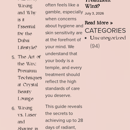
Treatment
often feels like a
Waxing
Wins?
gamble, especially
and Why
July 3, 2026
when concerns
is it
Read More »
about hygiene and
Essential
CATEGORIES
skin sensitivity are
for the
Uncategorized
at the forefront of
Dubai
(94)
your mind. We
Lifestyle?
understand that
The Art of
your body is a
the Wax:
temple, and every
Premium
treatment should
Techniques
reflect the high
at Crystal
standards of care
Beauty
you deserve.
Lounge
This guide reveals
Waxing
the secrets to
vs. Laser
achieving up to 28
and
days of radiant,
Shaving in