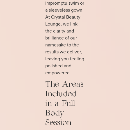
impromptu swim or
a sleeveless gown.
At Crystal Beauty
Lounge, we link
the clarity and
brilliance of our
namesake to the
results we deliver,
leaving you feeling
polished and
empowered.
The Areas
Included
in a Full
Body
Session