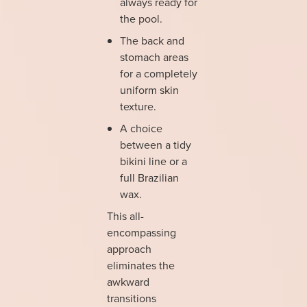
always ready for
the pool.
The back and
stomach areas
for a completely
uniform skin
texture.
A choice
between a tidy
bikini line or a
full Brazilian
wax.
This all-
encompassing
approach
eliminates the
awkward
transitions