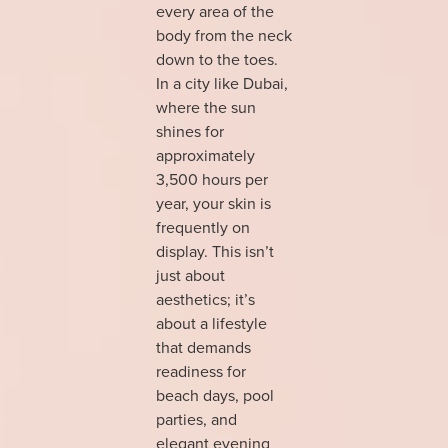
every area of the
body from the neck
down to the toes.
In a city like Dubai,
where the sun
shines for
approximately
3,500 hours per
year, your skin is
frequently on
display. This isn’t
just about
aesthetics; it’s
about a lifestyle
that demands
readiness for
beach days, pool
parties, and
elegant evening