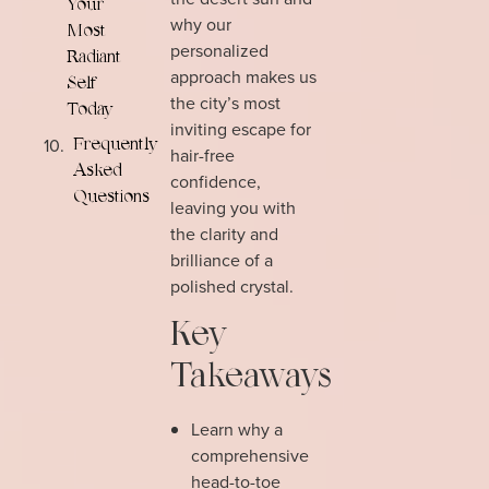
Your
why our
Most
personalized
Radiant
approach makes us
Self
the city’s most
Today
inviting escape for
Frequently
hair-free
Asked
confidence,
Questions
leaving you with
the clarity and
brilliance of a
polished crystal.
Key
Takeaways
Learn why a
comprehensive
head-to-toe