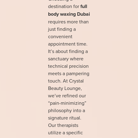
destination for
full
body waxing Dubai
requires more than
just finding a
convenient
appointment time.
It’s about finding a
sanctuary where
technical precision
meets a pampering
touch. At Crystal
Beauty Lounge,
we’ve refined our
“pain-minimizing”
philosophy into a
signature ritual.
Our therapists
utilize a specific