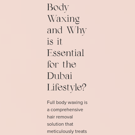
Body
Waxing
and Why
is it
Essential
for the
Dubai
Lifestyle?
Full body waxing is
a comprehensive
hair removal
solution that
meticulously treats