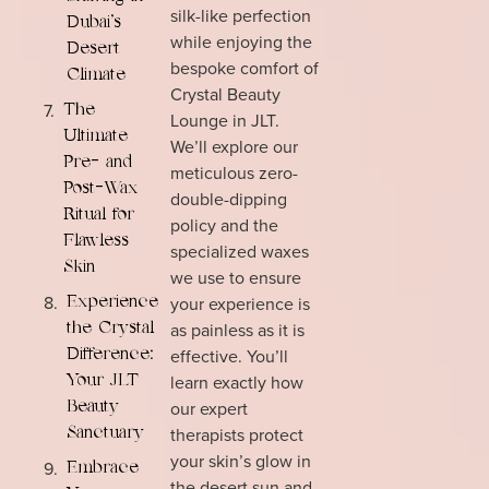
silk-like perfection
Dubai’s
while enjoying the
Desert
bespoke comfort of
Climate
Crystal Beauty
The
Lounge in JLT.
Ultimate
We’ll explore our
Pre- and
meticulous zero-
Post-Wax
double-dipping
Ritual for
policy and the
Flawless
specialized waxes
Skin
we use to ensure
your experience is
Experience
as painless as it is
the Crystal
effective. You’ll
Difference:
learn exactly how
Your JLT
our expert
Beauty
therapists protect
Sanctuary
your skin’s glow in
Embrace
the desert sun and