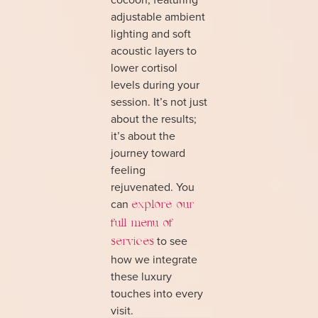
adjustable ambient
lighting and soft
acoustic layers to
lower cortisol
levels during your
session. It’s not just
about the results;
it’s about the
journey toward
feeling
rejuvenated. You
can
explore our
full menu of
to see
services
how we integrate
these luxury
touches into every
visit.