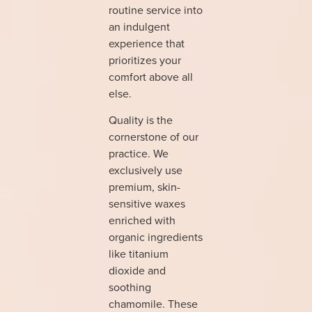
routine service into
an indulgent
experience that
prioritizes your
comfort above all
else.
Quality is the
cornerstone of our
practice. We
exclusively use
premium, skin-
sensitive waxes
enriched with
organic ingredients
like titanium
dioxide and
soothing
chamomile. These