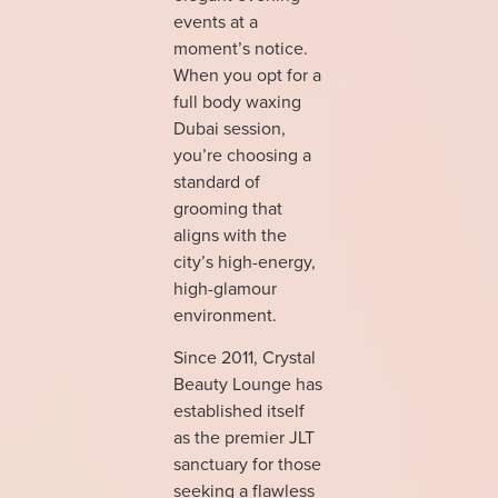
events at a
moment’s notice.
When you opt for a
full body waxing
Dubai session,
you’re choosing a
standard of
grooming that
aligns with the
city’s high-energy,
high-glamour
environment.
Since 2011, Crystal
Beauty Lounge has
established itself
as the premier JLT
sanctuary for those
seeking a flawless