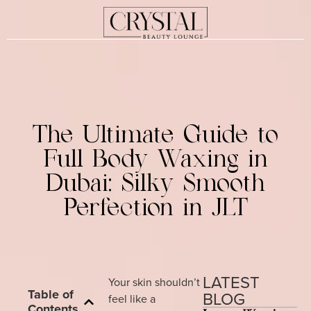
The Ultimate Guide to
Full Body Waxing in
Dubai: Silky Smooth
Perfection in JLT
LATEST
Your skin shouldn’t
Table of
BLOG
feel like a
Contents