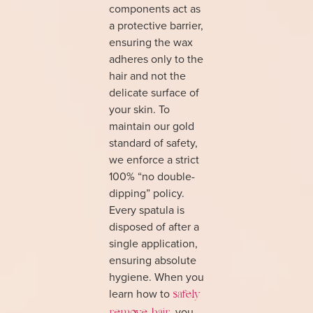
components act as
a protective barrier,
ensuring the wax
adheres only to the
hair and not the
delicate surface of
your skin. To
maintain our gold
standard of safety,
we enforce a strict
100% “no double-
dipping” policy.
Every spatula is
disposed of after a
single application,
ensuring absolute
hygiene. When you
learn how to
safely
, you