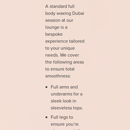
A standard full
body waxing Dubai
session at our
lounge is a
bespoke
experience tailored
to your unique
needs. We cover
the following areas
to ensure total
smoothness:
Full arms and
underarms for a
sleek look in
sleeveless tops.
Full legs to
ensure you’re