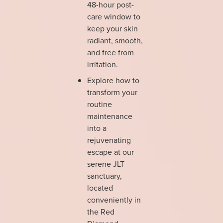
48-hour post-
care window to
keep your skin
radiant, smooth,
and free from
irritation.
Explore how to
transform your
routine
maintenance
into a
rejuvenating
escape at our
serene JLT
sanctuary,
located
conveniently in
the Red