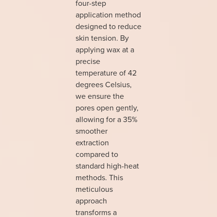
four-step
application method
designed to reduce
skin tension. By
applying wax at a
precise
temperature of 42
degrees Celsius,
we ensure the
pores open gently,
allowing for a 35%
smoother
extraction
compared to
standard high-heat
methods. This
meticulous
approach
transforms a