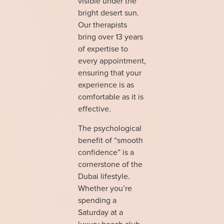
visible under the
bright desert sun.
Our therapists
bring over 13 years
of expertise to
every appointment,
ensuring that your
experience is as
comfortable as it is
effective.
The psychological
benefit of “smooth
confidence” is a
cornerstone of the
Dubai lifestyle.
Whether you’re
spending a
Saturday at a
luxury beach club