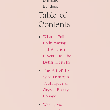
Diamond
Building.
Table of
Contents
What is Full
Body Waxing
and Why is it
Essential for the
Dubai Lifestyle?
The Art of the
Wax: Premium
Techniques at
Crystal Beauty
Lounge
Waxing vs.