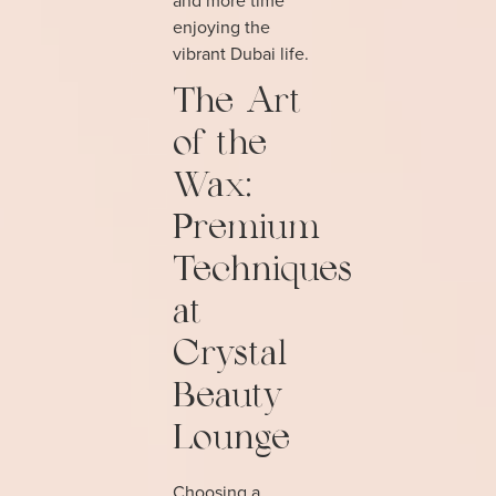
enjoying the
vibrant Dubai life.
The Art
of the
Wax:
Premium
Techniques
at
Crystal
Beauty
Lounge
Choosing a