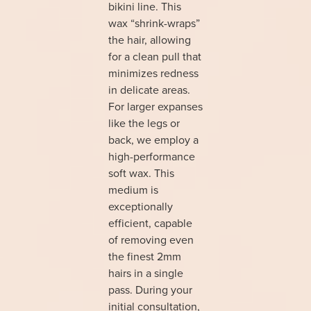
bikini line. This
wax “shrink-wraps”
the hair, allowing
for a clean pull that
minimizes redness
in delicate areas.
For larger expanses
like the legs or
back, we employ a
high-performance
soft wax. This
medium is
exceptionally
efficient, capable
of removing even
the finest 2mm
hairs in a single
pass. During your
initial consultation,