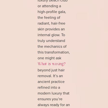
or attending a
high-profile gala,
the feeling of
radiant, hair-free
skin provides an
internal glow. To
truly understand
the mechanics of
this transformation,
one might ask
What is waxing?
beyond just hair
removal. It’s an
ancient practice
refined into a
modern luxury that
ensures you’re
always ready for an