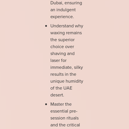
Dubai, ensuring
an indulgent
experience.
Understand why
waxing remains
the superior
choice over
shaving and
laser for
immediate, silky
results in the
unique humidity
of the UAE
desert.
Master the
essential pre-
session rituals
and the critical