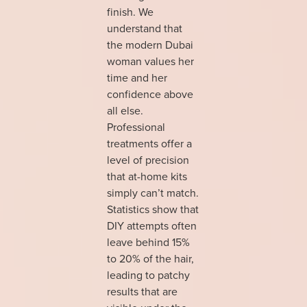
finish. We
understand that
the modern Dubai
woman values her
time and her
confidence above
all else.
Professional
treatments offer a
level of precision
that at-home kits
simply can’t match.
Statistics show that
DIY attempts often
leave behind 15%
to 20% of the hair,
leading to patchy
results that are