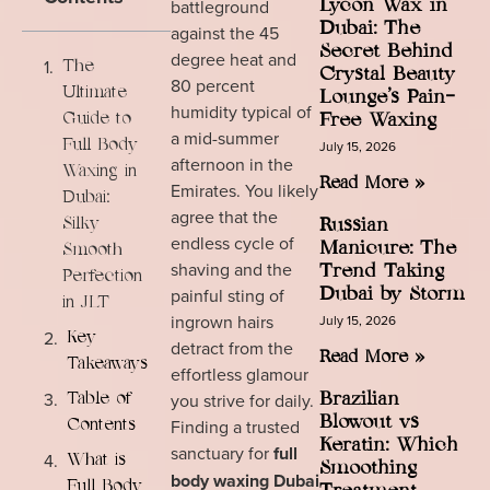
battleground
Lycon Wax in
Dubai: The
against the 45
Secret Behind
degree heat and
The
Crystal Beauty
80 percent
Ultimate
Lounge’s Pain-
humidity typical of
Guide to
Free Waxing
a mid-summer
Full Body
July 15, 2026
afternoon in the
Waxing in
Read More »
Emirates. You likely
Dubai:
agree that the
Silky
Russian
endless cycle of
Manicure: The
Smooth
shaving and the
Trend Taking
Perfection
painful sting of
Dubai by Storm
in JLT
ingrown hairs
July 15, 2026
Key
detract from the
Read More »
Takeaways
effortless glamour
you strive for daily.
Brazilian
Table of
Blowout vs
Finding a trusted
Contents
Keratin: Which
sanctuary for
full
What is
Smoothing
body waxing Dubai
Full Body