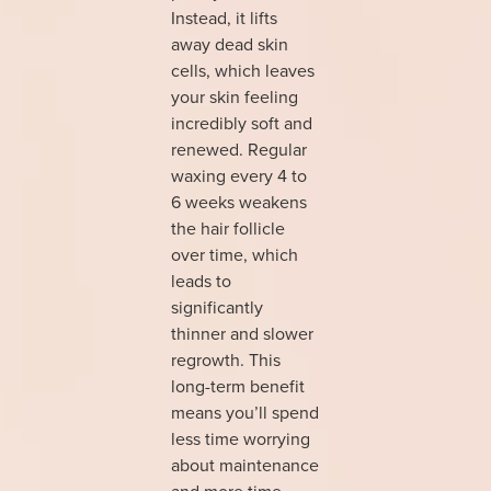
Instead, it lifts
away dead skin
cells, which leaves
your skin feeling
incredibly soft and
renewed. Regular
waxing every 4 to
6 weeks weakens
the hair follicle
over time, which
leads to
significantly
thinner and slower
regrowth. This
long-term benefit
means you’ll spend
less time worrying
about maintenance
and more time