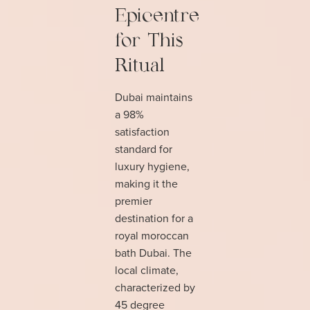
Epicentre
for This
Ritual
Dubai maintains
a 98%
satisfaction
standard for
luxury hygiene,
making it the
premier
destination for a
royal moroccan
bath Dubai. The
local climate,
characterized by
45 degree