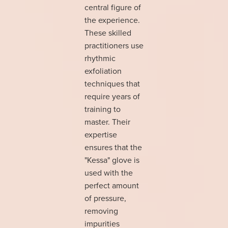
central figure of
the experience.
These skilled
practitioners use
rhythmic
exfoliation
techniques that
require years of
training to
master. Their
expertise
ensures that the
"Kessa" glove is
used with the
perfect amount
of pressure,
removing
impurities