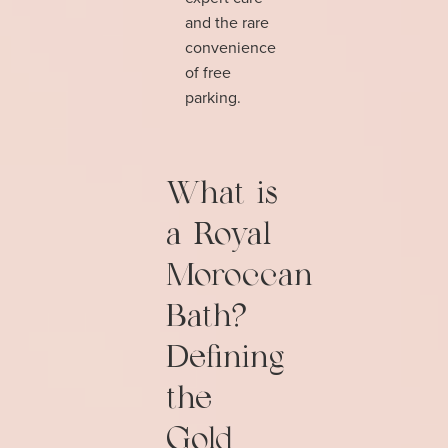
and the rare
convenience
of free
parking.
What is
a Royal
Moroccan
Bath?
Defining
the
Gold