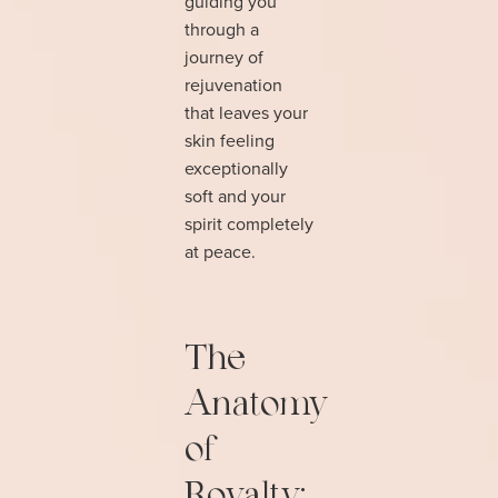
guiding you
through a
journey of
rejuvenation
that leaves your
skin feeling
exceptionally
soft and your
spirit completely
at peace.
The
Anatomy
of
Royalty: