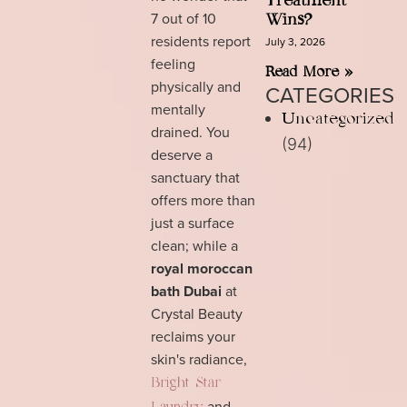
Treatment
7 out of 10
Wins?
residents report
July 3, 2026
feeling
Read More »
physically and
CATEGORIES
mentally
Uncategorized
drained. You
(94)
deserve a
sanctuary that
offers more than
just a surface
clean; while a
royal moroccan
bath Dubai
at
Crystal Beauty
reclaims your
skin's radiance,
Bright Star
and