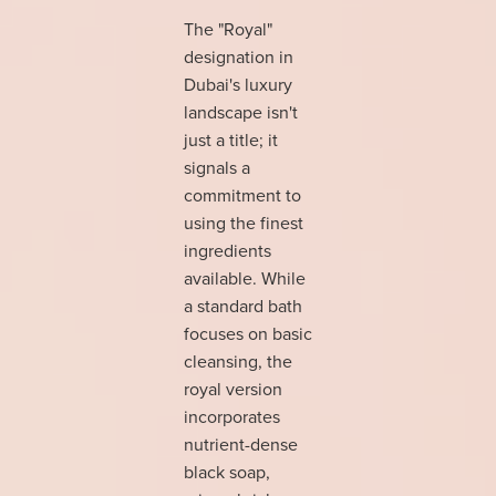
The "Royal"
designation in
Dubai's luxury
landscape isn't
just a title; it
signals a
commitment to
using the finest
ingredients
available. While
a standard bath
focuses on basic
cleansing, the
royal version
incorporates
nutrient-dense
black soap,