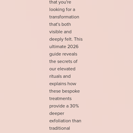
that you're
looking for a
transformation
that's both
visible and
deeply felt. This
ultimate 2026
guide reveals
the secrets of
our elevated
rituals and
explains how
these bespoke
treatments
provide a 30%
deeper
exfoliation than
traditional