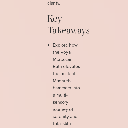
clarity.
Key
Takeaways
Explore how
the Royal
Moroccan
Bath elevates
the ancient
Maghrebi
hammam into
a multi-
sensory
journey of
serenity and
total skin