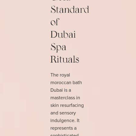
Standard
of
Dubai
Spa
Rituals
The royal
moroccan bath
Dubai is a
masterclass in
skin resurfacing
and sensory
indulgence. It
represents a
sophisticated