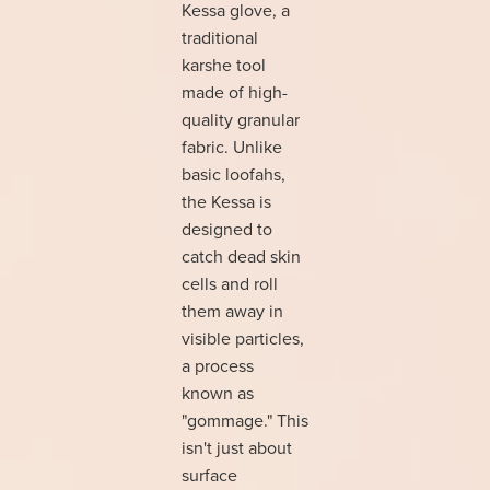
Kessa glove, a
traditional
karshe tool
made of high-
quality granular
fabric. Unlike
basic loofahs,
the Kessa is
designed to
catch dead skin
cells and roll
them away in
visible particles,
a process
known as
"gommage." This
isn't just about
surface