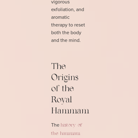
vigorous
exfoliation, and
aromatic
therapy to reset
both the body
and the mind.
The
Origins
of the
Royal
Hammam
The
history of
the hammam