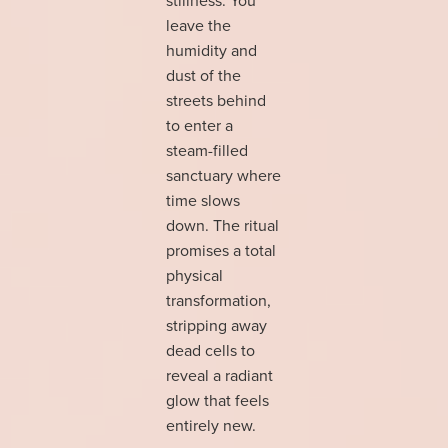
leave the
humidity and
dust of the
streets behind
to enter a
steam-filled
sanctuary where
time slows
down. The ritual
promises a total
physical
transformation,
stripping away
dead cells to
reveal a radiant
glow that feels
entirely new.