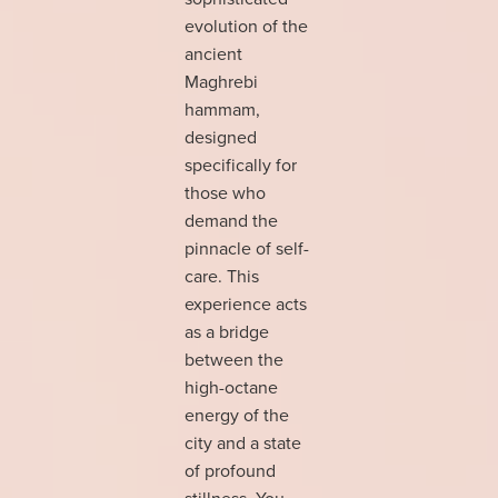
evolution of the
ancient
Maghrebi
hammam,
designed
specifically for
those who
demand the
pinnacle of self-
care. This
experience acts
as a bridge
between the
high-octane
energy of the
city and a state
of profound
stillness. You