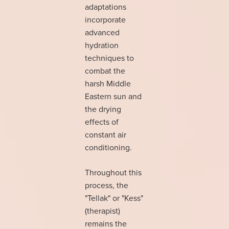
adaptations
incorporate
advanced
hydration
techniques to
combat the
harsh Middle
Eastern sun and
the drying
effects of
constant air
conditioning.
Throughout this
process, the
"Tellak" or "Kess"
(therapist)
remains the