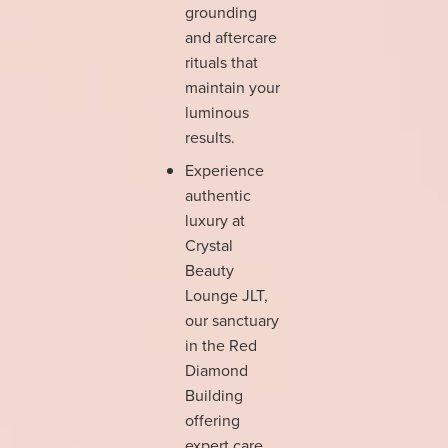
grounding
and aftercare
rituals that
maintain your
luminous
results.
Experience
authentic
luxury at
Crystal
Beauty
Lounge JLT,
our sanctuary
in the Red
Diamond
Building
offering
expert care