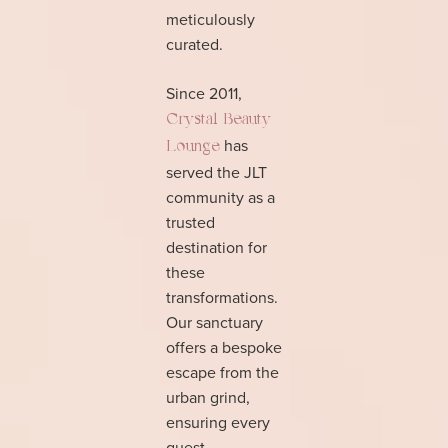
meticulously
curated.
Since 2011,
Crystal Beauty
has
Lounge
served the JLT
community as a
trusted
destination for
these
transformations.
Our sanctuary
offers a bespoke
escape from the
urban grind,
ensuring every
guest