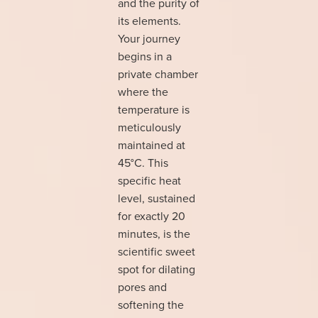
and the purity of
its elements.
Your journey
begins in a
private chamber
where the
temperature is
meticulously
maintained at
45°C. This
specific heat
level, sustained
for exactly 20
minutes, is the
scientific sweet
spot for dilating
pores and
softening the