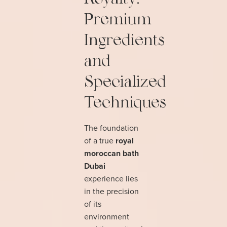
Premium
Ingredients
and
Specialized
Techniques
The foundation
of a true
royal
moroccan bath
Dubai
experience lies
in the precision
of its
environment