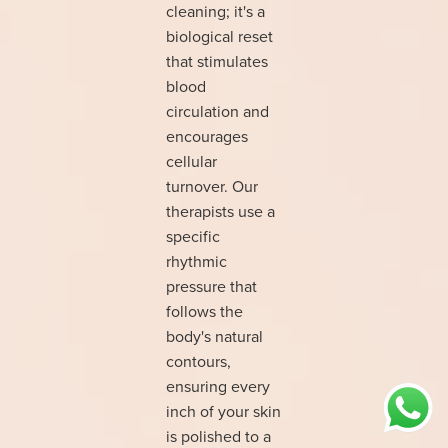
cleaning; it's a
biological reset
that stimulates
blood
circulation and
encourages
cellular
turnover. Our
therapists use a
specific
rhythmic
pressure that
follows the
body's natural
contours,
ensuring every
inch of your skin
is polished to a