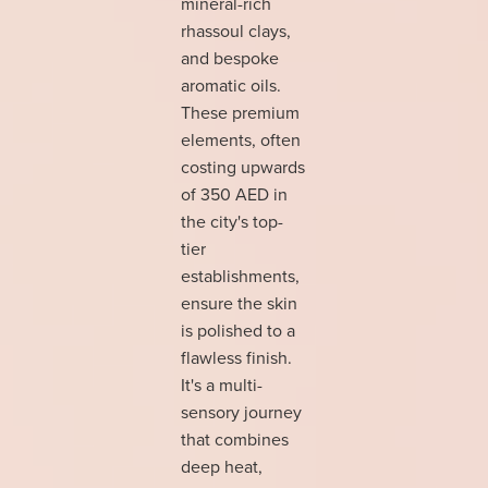
mineral-rich
rhassoul clays,
and bespoke
aromatic oils.
These premium
elements, often
costing upwards
of 350 AED in
the city's top-
tier
establishments,
ensure the skin
is polished to a
flawless finish.
It's a multi-
sensory journey
that combines
deep heat,