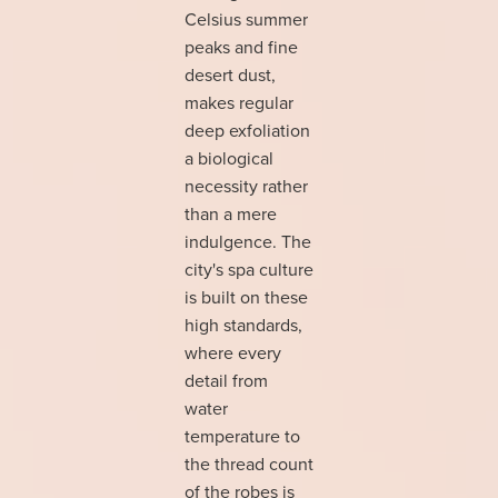
Celsius summer
peaks and fine
desert dust,
makes regular
deep exfoliation
a biological
necessity rather
than a mere
indulgence. The
city's spa culture
is built on these
high standards,
where every
detail from
water
temperature to
the thread count
of the robes is