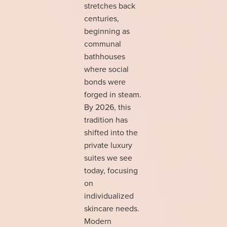
stretches back
centuries,
beginning as
communal
bathhouses
where social
bonds were
forged in steam.
By 2026, this
tradition has
shifted into the
private luxury
suites we see
today, focusing
on
individualized
skincare needs.
Modern