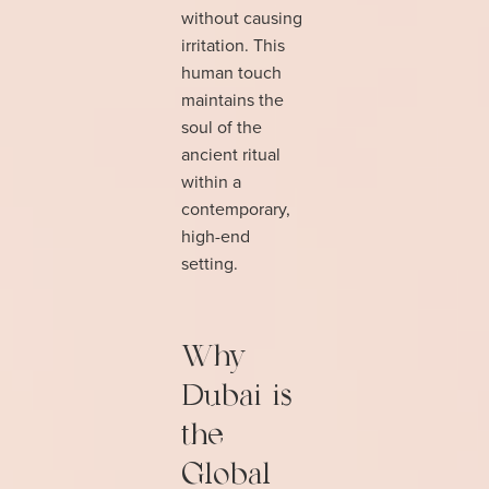
without causing
irritation. This
human touch
maintains the
soul of the
ancient ritual
within a
contemporary,
high-end
setting.
Why
Dubai is
the
Global