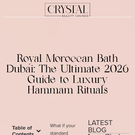
Royal Moroccan Bath
Dubai: The Ultimate 2026
Guide to Luxury
Hammam Rituals
LATEST
What if your
Table of
BLOG
standard
Contents