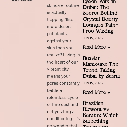
Lycon Wax in
skincare routine
Dubai: The
is actually
Secret Behind
trapping 45%
Crystal Beauty
Lounge’s Pain-
more desert
Free Waxing
pollutants
July 15, 2026
against your
skin than you
Read More »
realize? Living in
Russian
the heart of our
Manicure: The
vibrant city
Trend Taking
means your
Dubai by Storm
pores constantly
July 15, 2026
battle a
Read More »
relentless cycle
Brazilian
of fine dust and
Blowout vs
dehydrating air
Keratin: Which
conditioning. It's
Smoothing
no wonder that