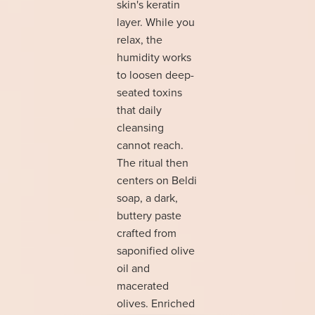
skin's keratin
layer. While you
relax, the
humidity works
to loosen deep-
seated toxins
that daily
cleansing
cannot reach.
The ritual then
centers on Beldi
soap, a dark,
buttery paste
crafted from
saponified olive
oil and
macerated
olives. Enriched