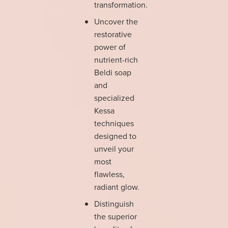
transformation.
Uncover the
restorative
power of
nutrient-rich
Beldi soap
and
specialized
Kessa
techniques
designed to
unveil your
most
flawless,
radiant glow.
Distinguish
the superior