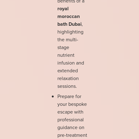
benefits of a
royal
moroccan
bath Dubai
,
highlighting
the multi-
stage
nutrient
infusion and
extended
relaxation
sessions.
Prepare for
your bespoke
escape with
professional
guidance on
pre-treatment