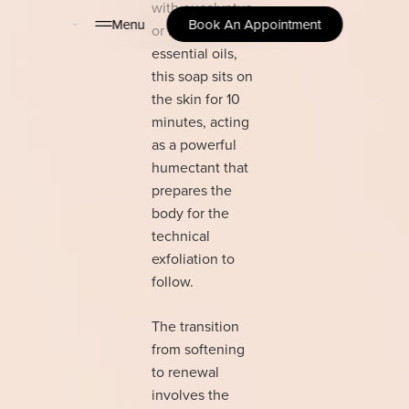
with eucalyptus
Menu
Book An Appointment
or lavender
essential oils,
this soap sits on
the skin for 10
minutes, acting
as a powerful
humectant that
prepares the
body for the
technical
exfoliation to
follow.
The transition
from softening
to renewal
involves the