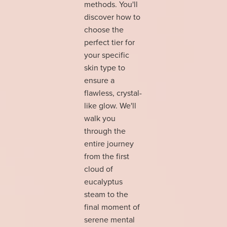
methods. You'll
discover how to
choose the
perfect tier for
your specific
skin type to
ensure a
flawless, crystal-
like glow. We'll
walk you
through the
entire journey
from the first
cloud of
eucalyptus
steam to the
final moment of
serene mental