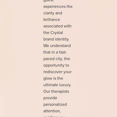
experiences the
clarity and
brilliance
associated with
the Crystal
brand identity.
We understand
that in a fast-
paced city, the
opportunity to
rediscover your
glow is the
ultimate luxury.
Our therapists
provide
personalized
attention,