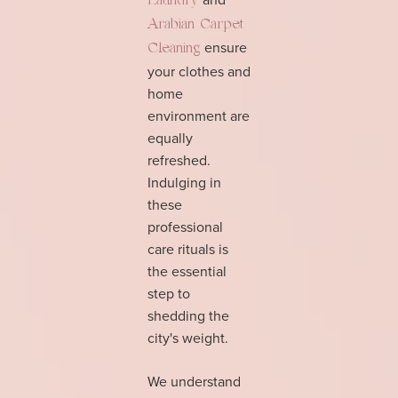
Laundry
Arabian Carpet
ensure
Cleaning
your clothes and
home
environment are
equally
refreshed.
Indulging in
these
professional
care rituals is
the essential
step to
shedding the
city's weight.
We understand