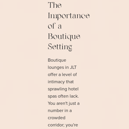
The
Importance
of a
Boutique
Setting
Boutique
lounges in JLT
offer a level of
intimacy that
sprawling hotel
spas often lack.
You aren't just a
number in a
crowded
corridor; you're