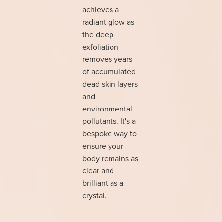
achieves a
radiant glow as
the deep
exfoliation
removes years
of accumulated
dead skin layers
and
environmental
pollutants. It's a
bespoke way to
ensure your
body remains as
clear and
brilliant as a
crystal.