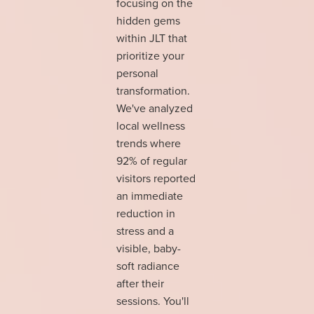
focusing on the
hidden gems
within JLT that
prioritize your
personal
transformation.
We've analyzed
local wellness
trends where
92% of regular
visitors reported
an immediate
reduction in
stress and a
visible, baby-
soft radiance
after their
sessions. You'll