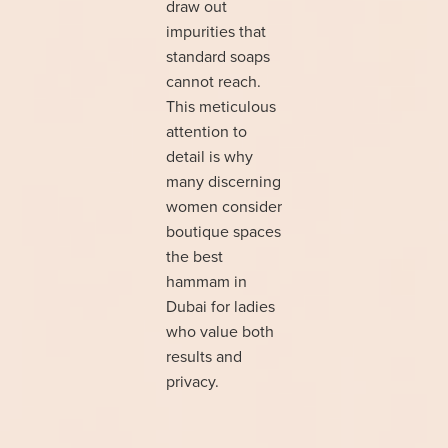
draw out
impurities that
standard soaps
cannot reach.
This meticulous
attention to
detail is why
many discerning
women consider
boutique spaces
the best
hammam in
Dubai for ladies
who value both
results and
privacy.