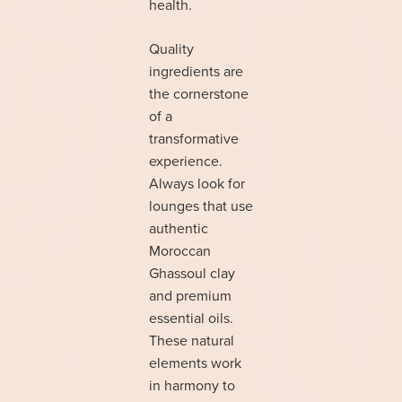
health.
Quality
ingredients are
the cornerstone
of a
transformative
experience.
Always look for
lounges that use
authentic
Moroccan
Ghassoul clay
and premium
essential oils.
These natural
elements work
in harmony to