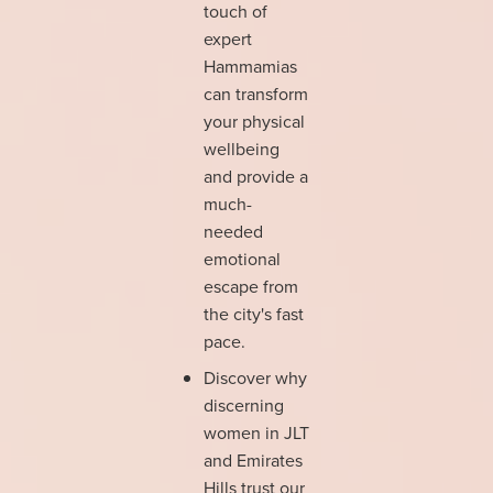
touch of
expert
Hammamias
can transform
your physical
wellbeing
and provide a
much-
needed
emotional
escape from
the city's fast
pace.
Discover why
discerning
women in JLT
and Emirates
Hills trust our