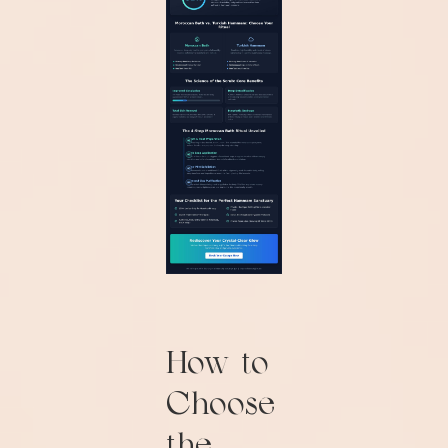
How to
Choose
the