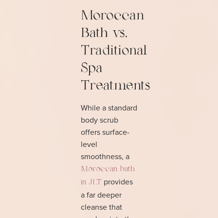
Moroccan
Bath vs.
Traditional
Spa
Treatments
While a standard
body scrub
offers surface-
level
smoothness, a
Moroccan bath
provides
in JLT
a far deeper
cleanse that