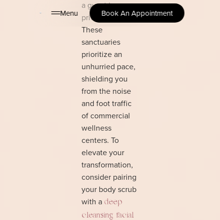
a guest in a
Menu
Book An Appointment
private retreat.
These
sanctuaries
prioritize an
unhurried pace,
shielding you
from the noise
and foot traffic
of commercial
wellness
centers. To
elevate your
transformation,
consider pairing
your body scrub
with a
deep
cleansing facial