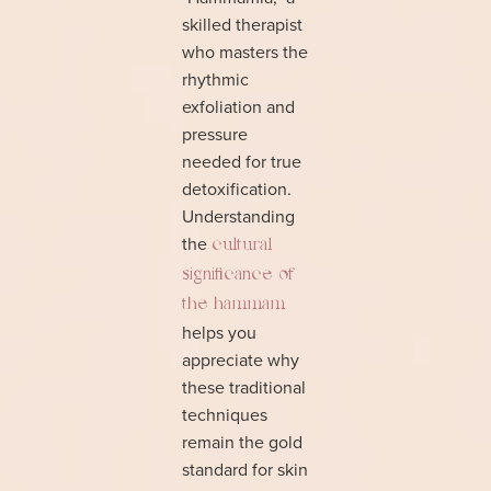
skilled therapist
who masters the
rhythmic
exfoliation and
pressure
needed for true
detoxification.
Understanding
the
cultural
significance of
the hammam
helps you
appreciate why
these traditional
techniques
remain the gold
standard for skin