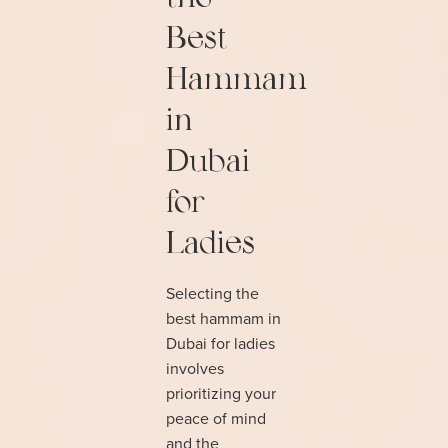
Best
Hammam
in
Dubai
for
Ladies
Selecting the
best hammam in
Dubai for ladies
involves
prioritizing your
peace of mind
and the