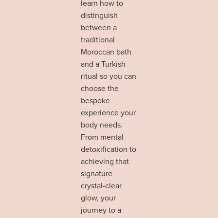
learn how to
distinguish
between a
traditional
Moroccan bath
and a Turkish
ritual so you can
choose the
bespoke
experience your
body needs.
From mental
detoxification to
achieving that
signature
crystal-clear
glow, your
journey to a