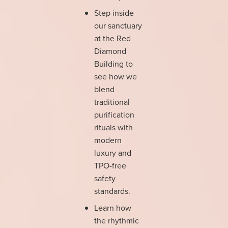
Step inside
our sanctuary
at the Red
Diamond
Building to
see how we
blend
traditional
purification
rituals with
modern
luxury and
TPO-free
safety
standards.
Learn how
the rhythmic