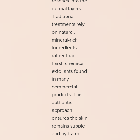
reaches into the
dermal layers.
Traditional
treatments rely
on natural,
mineral-rich
ingredients
rather than
harsh chemical
exfoliants found
in many
commercial
products. This
authentic
approach
ensures the skin
remains supple
and hydrated.