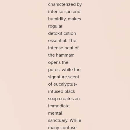
characterized by
intense sun and
humidity, makes
regular
detoxification
essential. The
intense heat of
the hammam
opens the
pores, while the
signature scent
of eucalyptus-
infused black
soap creates an
immediate
mental
sanctuary. While
many confuse