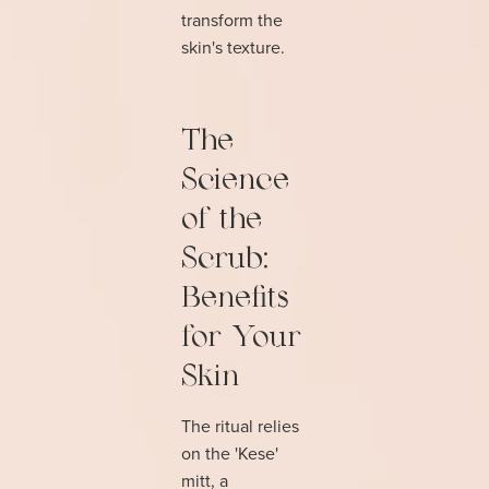
transform the
skin's texture.
The
Science
of the
Scrub:
Benefits
for Your
Skin
The ritual relies
on the 'Kese'
mitt, a