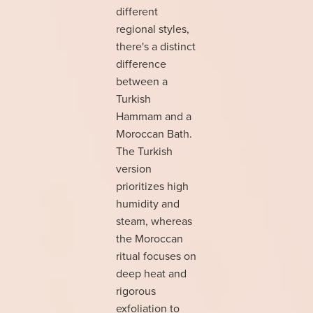
different
regional styles,
there's a distinct
difference
between a
Turkish
Hammam and a
Moroccan Bath.
The Turkish
version
prioritizes high
humidity and
steam, whereas
the Moroccan
ritual focuses on
deep heat and
rigorous
exfoliation to