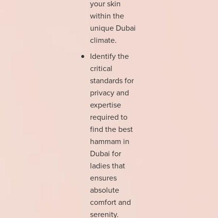
your skin
within the
unique Dubai
climate.
Identify the
critical
standards for
privacy and
expertise
required to
find the best
hammam in
Dubai for
ladies that
ensures
absolute
comfort and
serenity.