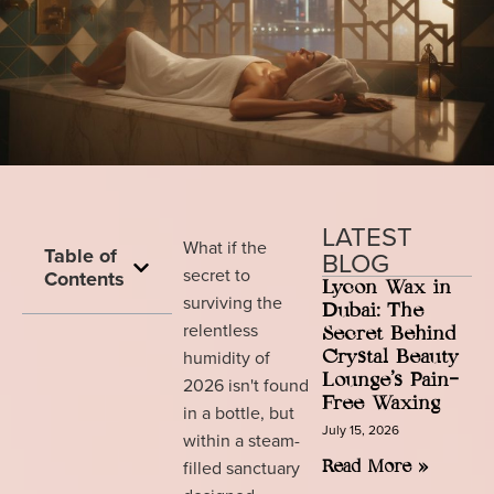
LATEST
What if the
Table of
BLOG
secret to
Contents
Lycon Wax in
surviving the
Dubai: The
relentless
Secret Behind
humidity of
Crystal Beauty
Lounge’s Pain-
2026 isn't found
Free Waxing
in a bottle, but
July 15, 2026
within a steam-
filled sanctuary
Read More »