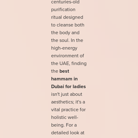
centuries-old
purification
ritual designed
to cleanse both
the body and
the soul. In the
high-energy
environment of
the UAE, finding
the
best
hammam in
Dubai for ladies
isn't just about
aesthetics; it's a
vital practice for
holistic well-
being. For a
detailed look at