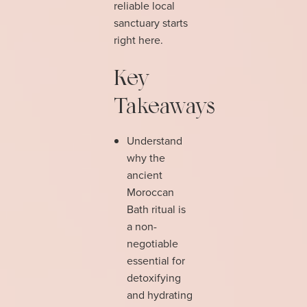
reliable local
sanctuary starts
right here.
Key
Takeaways
Understand
why the
ancient
Moroccan
Bath ritual is
a non-
negotiable
essential for
detoxifying
and hydrating