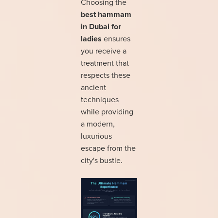
Choosing the
best hammam
in Dubai for
ladies
ensures
you receive a
treatment that
respects these
ancient
techniques
while providing
a modern,
luxurious
escape from the
city's bustle.