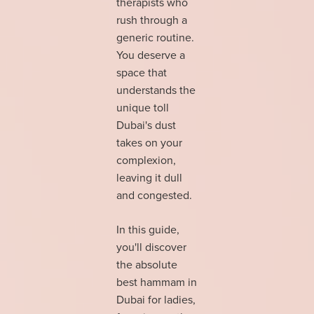
therapists who
rush through a
generic routine.
You deserve a
space that
understands the
unique toll
Dubai's dust
takes on your
complexion,
leaving it dull
and congested.
In this guide,
you'll discover
the absolute
best hammam in
Dubai for ladies,