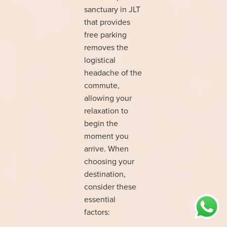
sanctuary in JLT
that provides
free parking
removes the
logistical
headache of the
commute,
allowing your
relaxation to
begin the
moment you
arrive. When
choosing your
destination,
consider these
essential
factors: