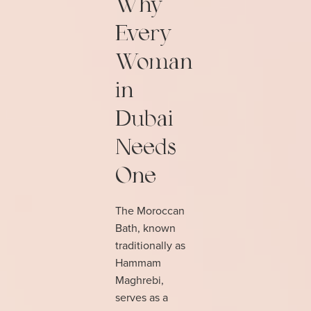
Why
Every
Woman
in
Dubai
Needs
One
The Moroccan
Bath, known
traditionally as
Hammam
Maghrebi,
serves as a