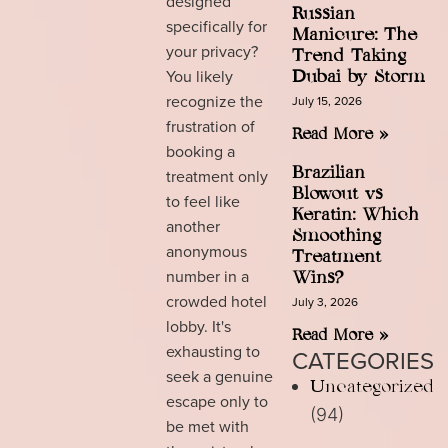
designed
Russian
specifically for
Manicure: The
your privacy?
Trend Taking
You likely
Dubai by Storm
recognize the
July 15, 2026
frustration of
Read More »
booking a
Brazilian
treatment only
Blowout vs
to feel like
Keratin: Which
another
Smoothing
anonymous
Treatment
number in a
Wins?
crowded hotel
July 3, 2026
lobby. It's
Read More »
exhausting to
CATEGORIES
seek a genuine
Uncategorized
escape only to
(94)
be met with