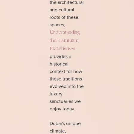
the architectural
and cultural
roots of these
spaces,
Understanding
the Hammam
Experience
provides a
historical
context for how
these traditions
evolved into the
luxury
sanctuaries we
enjoy today.
Dubai's unique
climate,