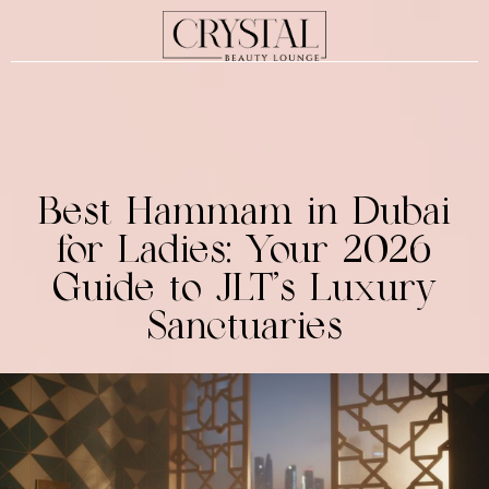
Best Hammam in Dubai
for Ladies: Your 2026
Guide to JLT’s Luxury
Sanctuaries