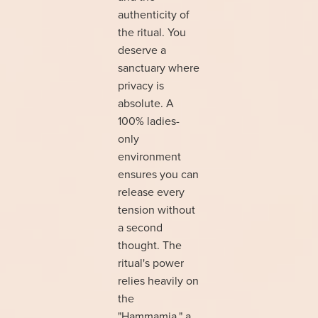
authenticity of
the ritual. You
deserve a
sanctuary where
privacy is
absolute. A
100% ladies-
only
environment
ensures you can
release every
tension without
a second
thought. The
ritual's power
relies heavily on
the
"Hammamia," a