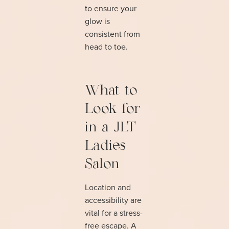
to ensure your
glow is
consistent from
head to toe.
What to
Look for
in a JLT
Ladies
Salon
Location and
accessibility are
vital for a stress-
free escape. A