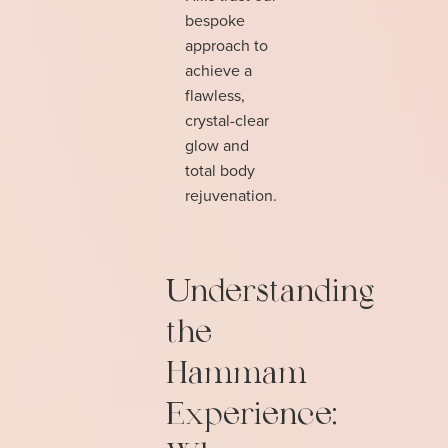
bespoke
approach to
achieve a
flawless,
crystal-clear
glow and
total body
rejuvenation.
Understanding
the
Hammam
Experience: