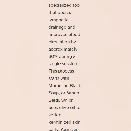
specialized tool
that boosts
lymphatic
drainage and
improves blood
circulation by
approximately
30% during a
single session.
This process
starts with
Moroccan Black
Soap, or Sabun
Beldi, which
uses olive oil to
soften
keratinized skin
cells. Your skin